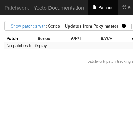
Patchwork
Yocto Documentation
Patches
Bu
Show patches with
: Series =
Updates from Poky master
| 
Patch
Series
A/R/T
S/W/F
No patches to display
patchwork
patch tracking 