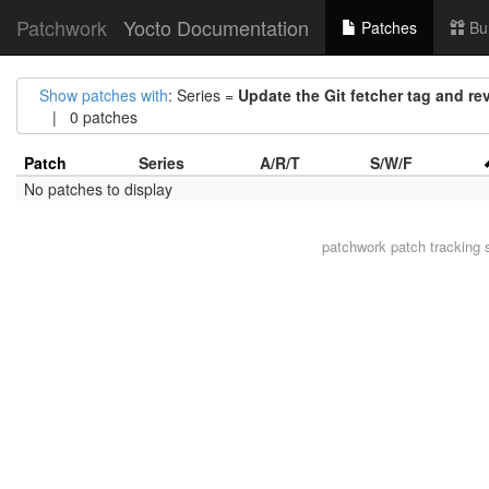
Patchwork
Yocto Documentation
Patches
Bu
Show patches with
: Series =
Update the Git fetcher tag and re
| 0 patches
Patch
Series
A/R/T
S/W/F
No patches to display
patchwork
patch tracking 