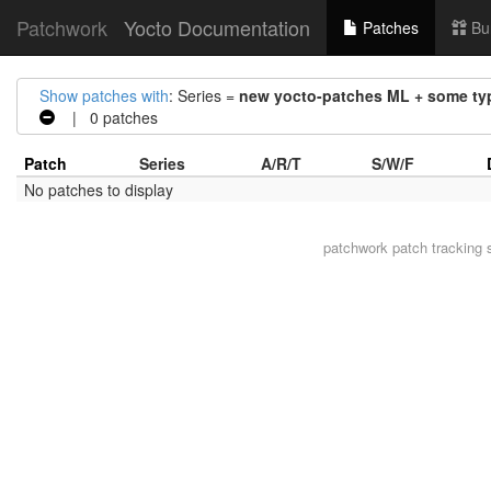
Patchwork
Yocto Documentation
Patches
Bu
Show patches with
: Series =
new yocto-patches ML + some typ
| 0 patches
Patch
Series
A/R/T
S/W/F
No patches to display
patchwork
patch tracking 