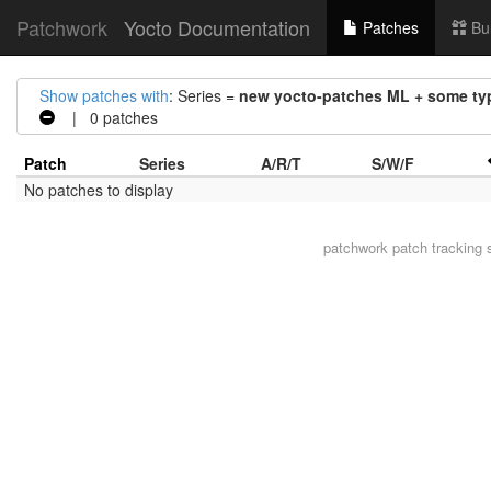
Patchwork
Yocto Documentation
Patches
Bu
Show patches with
: Series =
new yocto-patches ML + some typ
| 0 patches
Patch
Series
A/R/T
S/W/F
No patches to display
patchwork
patch tracking 