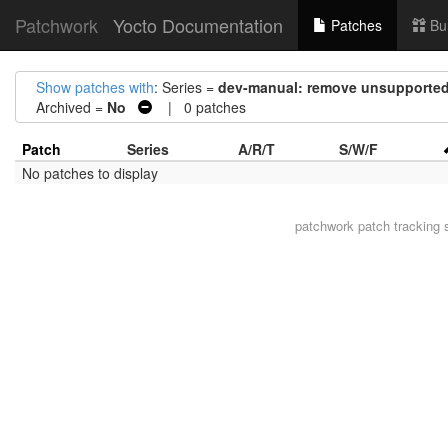
Patchwork
Yocto Documentation
Patches
Bu
Show patches with
: Series =
dev-manual: remove unsupported
Archived =
No
| 0 patches
Patch
Series
A/R/T
S/W/F
No patches to display
patchwork
patch tracking 