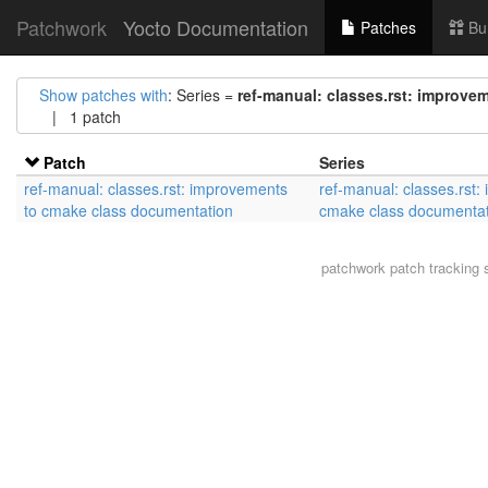
Patchwork
Yocto Documentation
Patches
Bu
Show patches with
: Series =
ref-manual: classes.rst: improv
| 1 patch
Patch
Series
ref-manual: classes.rst: improvements
ref-manual: classes.rst:
to cmake class documentation
cmake class documentat
patchwork
patch tracking 