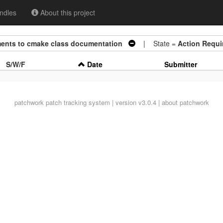
ndles
About this project
ements to cmake class documentation
| State =
Action Requi
S/W/F
Date
Submitter
patchwork
patch tracking system | version v3.0.4 |
about patchwork