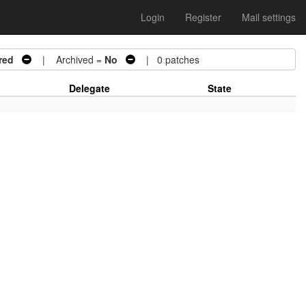
Login
Register
Mail settings
red
| Archived =
No
| 0 patches
Delegate
State