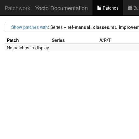
Patchwork
Yocto Documentation
Patches
Bu
Show patches with
: Series =
ref-manual: classes.rst: improv
Patch
Series
A/R/T
No patches to display