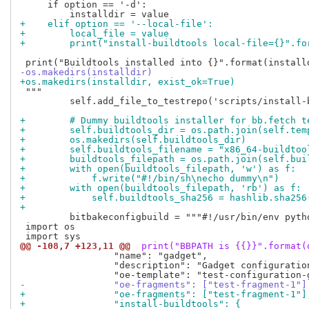
     if option == '-d':

+    elif option == '--local-file':
+        local_file = value
+        print("install-buildtools local-file={}".fo
-os.makedirs(installdir)
+os.makedirs(installdir, exist_ok=True)
 """

         self.add_file_to_testrepo('scripts/install-
+        # Dummy buildtools installer for bb.fetch t
+        self.buildtools_dir = os.path.join(self.tem
+        os.makedirs(self.buildtools_dir)
+        self.buildtools_filename = "x86_64-buildtoo
+        buildtools_filepath = os.path.join(self.bui
+        with open(buildtools_filepath, 'w') as f:
+            f.write("#!/bin/sh\necho dummy\n")
+        with open(buildtools_filepath, 'rb') as f:
+            self.buildtools_sha256 = hashlib.sha256
+
         bitbakeconfigbuild = """#!/usr/bin/env pytho
 import os

@@ -108,7 +123,11 @@
 print("BBPATH is {{}}".format(
                 "name": "gadget",

                 "description": "Gadget configuration
-                "oe-fragments": ["test-fragment-1"]
+                "oe-fragments": ["test-fragment-1"]
+                "install-buildtools": {