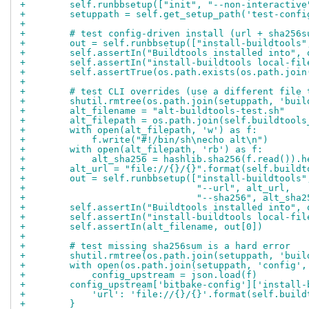
+        self.runbbsetup(["init", "--non-interactive
+        setuppath = self.get_setup_path('test-confi
+
+        # test config-driven install (url + sha256s
+        out = self.runbbsetup(["install-buildtools"
+        self.assertIn("Buildtools installed into", 
+        self.assertIn("install-buildtools local-fil
+        self.assertTrue(os.path.exists(os.path.join
+
+        # test CLI overrides (use a different file 
+        shutil.rmtree(os.path.join(setuppath, 'buil
+        alt_filename = "alt-buildtools-test.sh"
+        alt_filepath = os.path.join(self.buildtools
+        with open(alt_filepath, 'w') as f:
+            f.write("#!/bin/sh\necho alt\n")
+        with open(alt_filepath, 'rb') as f:
+            alt_sha256 = hashlib.sha256(f.read()).h
+        alt_url = "file://{}/{}".format(self.buildt
+        out = self.runbbsetup(["install-buildtools"
+                               "--url", alt_url,
+                               "--sha256", alt_sha2
+        self.assertIn("Buildtools installed into", 
+        self.assertIn("install-buildtools local-fil
+        self.assertIn(alt_filename, out[0])
+
+        # test missing sha256sum is a hard error
+        shutil.rmtree(os.path.join(setuppath, 'buil
+        with open(os.path.join(setuppath, 'config',
+            config_upstream = json.load(f)
+        config_upstream['bitbake-config']['install-
+            'url': 'file://{}/{}'.format(self.build
+        }