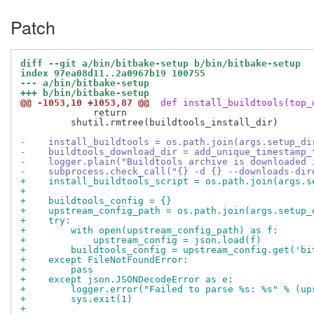
Patch
diff --git a/bin/bitbake-setup b/bin/bitbake-setup
index 97ea08d11..2a0967b19 100755
--- a/bin/bitbake-setup
+++ b/bin/bitbake-setup
@@ -1053,10 +1053,87 @@
 def install_buildtools(top_
             return

         shutil.rmtree(buildtools_install_dir)

-    install_buildtools = os.path.join(args.setup_di
-    buildtools_download_dir = add_unique_timestamp_
-    logger.plain("Buildtools archive is downloaded 
-    subprocess.check_call("{} -d {} --downloads-dir
+    install_buildtools_script = os.path.join(args.s
+
+    buildtools_config = {}
+    upstream_config_path = os.path.join(args.setup_
+    try:
+        with open(upstream_config_path) as f:
+            upstream_config = json.load(f)
+        buildtools_config = upstream_config.get('bi
+    except FileNotFoundError:
+        pass
+    except json.JSONDecodeError as e:
+        logger.error("Failed to parse %s: %s" % (up
+        sys.exit(1)
+