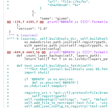
+                    "url": "file://%s/%s",
+                    "sha256sum": "%s"
+                }
             },

             {

@@ -176,7 +195,7 @@
 print("BBPATH is {{}}".format(o
     },

     "version": "1.0"

-""" % (sources)
+""" % (sources, self.buildtools_dir, self.buildtool
         os.makedirs(os.path.join(self.registrypath,
         with open(os.path.join(self.registrypath, na
@@ -644,6 +663,56 @@
 print("BBPATH is {{}}".format(
     def _count_layer_backups(self, layers_path):

         return len([f for f in os.listdir(layers_pat
+    def test_install_buildtools_fetch(self):
+        """Test that install-buildtools uses bb.fet
+        import shutil
+
+        if 'BBPATH' in os.environ:
+            del os.environ['BBPATH']
+        os.chdir(self.tempdir)
+
+        registry_uri = "git://{};protocol=file;bran
+            self.registrypath)
+        self.runbbsetup(["settings", "set", "defaul
+        self.add_file_to_testrepo('test-file', 'ini
+        self.add_json_config_to_registry('test-conf