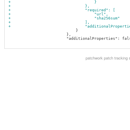
+                                    }
+                                },
+                                "required": [
+                                    "url",
+                                    "sha256sum"
+                                ],
+                                "additionalProperti
                             }

                         },

                         "additionalProperties": fals
patchwork
patch tracking 