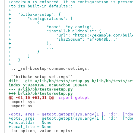
+checksum is enforced. If no configuration is presen
+to its built-in defaults::
+
+   "bitbake-setup": {
+       "configurations": [
+           {
+               "name": "my-config",
+               "install-buildtools": {
+                   "url": "https://example.com/buil
+                   "sha256sum": "af76648b..."
+               },
+               ...
+           }
+       ]
+   }
+
 .. _ref-bbsetup-command-settings:

diff --git a/lib/bb/tests/setup.py b/lib/bb/tests/se
index 5592e8196..8ca64cb50 100644
--- a/lib/bb/tests/setup.py
+++ b/lib/bb/tests/setup.py
@@ -61,16 +61,31 @@
 import getopt
 import sys

 import os

-opts, args = getopt.getopt(sys.argv[1:], "d:", ["do
+opts, args = getopt.getopt(sys.argv[1:], "d:", ["do
+installdir = None
+local_file = None
 for option, value in opts:
