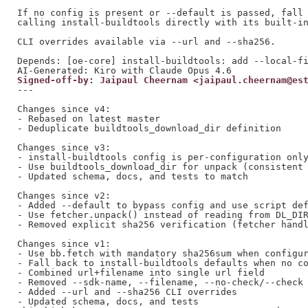
If no config is present or --default is passed, fall 
calling install-buildtools directly with its built-in
CLI overrides available via --url and --sha256.

Depends: [oe-core] install-buildtools: add --local-fi
Signed-off-by: Jaipaul Cheernam <jaipaul.cheernam@es
---

Changes since v4:

- Rebased on latest master

- Deduplicate buildtools_download_dir definition

Changes since v3:

- install-buildtools config is per-configuration only
- Use buildtools_download_dir for unpack (consistent 
- Updated schema, docs, and tests to match

Changes since v2:

- Added --default to bypass config and use script def
- Use fetcher.unpack() instead of reading from DL_DIR
- Removed explicit sha256 verification (fetcher handl
Changes since v1:

- Use bb.fetch with mandatory sha256sum when configur
- Fall back to install-buildtools defaults when no co
- Combined url+filename into single url field

- Removed --sdk-name, --filename, --no-check/--check

- Added --url and --sha256 CLI overrides

- Updated schema, docs, and tests
