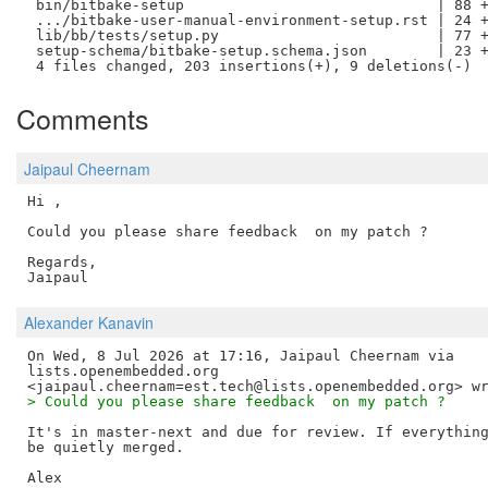
 bin/bitbake-setup                             | 88 +
 .../bitbake-user-manual-environment-setup.rst | 24 +
 lib/bb/tests/setup.py                         | 77 +
 setup-schema/bitbake-setup.schema.json        | 23 +
Comments
Jaipaul Cheernam
Hi ,

Could you please share feedback  on my patch ?

Regards,

Alexander Kanavin
On Wed, 8 Jul 2026 at 17:16, Jaipaul Cheernam via

lists.openembedded.org

> Could you please share feedback  on my patch ?
It's in master-next and due for review. If everything
be quietly merged.
