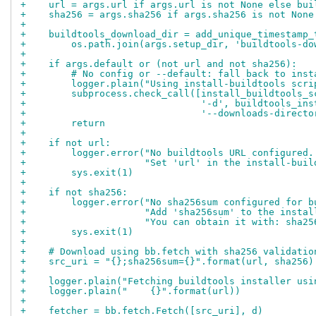
+    url = args.url if args.url is not None else bui
+    sha256 = args.sha256 if args.sha256 is not None
+
+    buildtools_download_dir = add_unique_timestamp_
+        os.path.join(args.setup_dir, 'buildtools-do
+
+    if args.default or (not url and not sha256):
+        # No config or --default: fall back to inst
+        logger.plain("Using install-buildtools scri
+        subprocess.check_call([install_buildtools_s
+                               '-d', buildtools_ins
+                               '--downloads-directo
+        return
+
+    if not url:
+        logger.error("No buildtools URL configured.
+                     "Set 'url' in the install-buil
+        sys.exit(1)
+
+    if not sha256:
+        logger.error("No sha256sum configured for b
+                     "Add 'sha256sum' to the instal
+                     "You can obtain it with: sha25
+        sys.exit(1)
+
+    # Download using bb.fetch with sha256 validatio
+    src_uri = "{};sha256sum={}".format(url, sha256)
+
+    logger.plain("Fetching buildtools installer usi
+    logger.plain("    {}".format(url))
+
+    fetcher = bb.fetch.Fetch([src_uri], d)