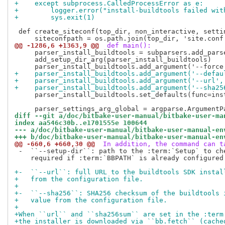
+    except subprocess.CalledProcessError as e:
+        logger.error("install-buildtools failed wit
+        sys.exit(1)
 def create_siteconf(top_dir, non_interactive, settin
@@ -1286,6 +1363,9 @@
 def main():
     parser_install_buildtools = subparsers.add_pars
     add_setup_dir_arg(parser_install_buildtools)

+    parser_install_buildtools.add_argument('--defau
+    parser_install_buildtools.add_argument('--url',
+    parser_install_buildtools.add_argument('--sha25
     parser_install_buildtools.set_defaults(func=inst
diff --git a/doc/bitbake-user-manual/bitbake-user-ma
index aa546c30b..e1701555e 100644
--- a/doc/bitbake-user-manual/bitbake-user-manual-en
+++ b/doc/bitbake-user-manual/bitbake-user-manual-en
@@ -660,6 +660,30 @@
 In addition, the command can t
 -  ``--setup-dir``: path to the :term:`Setup` to che
    required if :term:`BBPATH` is already configured.
+-  ``--url``: full URL to the buildtools SDK instal
+   from the configuration file.
+
+-  ``--sha256``: SHA256 checksum of the buildtools 
+   value from the configuration file.
+
+When ``url`` and ``sha256sum`` are set in the :term
+the installer is downloaded via ``bb.fetch`` (cache