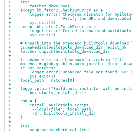
+    try:
+        fetcher.download()
+    except bb.fetch2.ChecksumError as e:
+        logger.error("Checksum mismatch for buildto
+                     "Verify the URL and downloaded
+        sys.exit(1)
+    except bb.fetch2.FetchError as e:
+        logger.error("Failed to download buildtools
+        sys.exit(1)
+
+    # Unpack into the standard buildtools download 
+    os.makedirs(buildtools_download_dir, exist_ok=T
+    fetcher.unpack(buildtools_download_dir)
+
+    filename = os.path.basename(url.rstrip('/'))
+    matches = glob.glob(os.path.join(buildtools_dow
+    if not matches:
+        logger.error("Unpacked file not found: %s" 
+        sys.exit(1)
+    local_path = matches[0]
+
+    logger.plain("Buildtools installer will be inst
+        buildtools_install_dir))
+
+    cmd = [
+        install_buildtools_script,
+        '--local-file', local_path,
+        '-d', buildtools_install_dir,
+    ]
+
+    try:
+        subprocess.check_call(cmd)