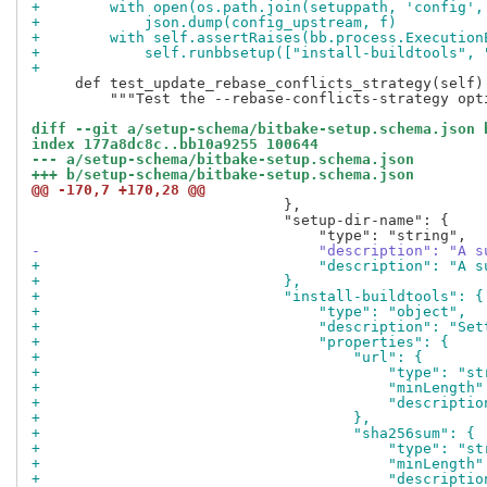
+        with open(os.path.join(setuppath, 'config',
+            json.dump(config_upstream, f)
+        with self.assertRaises(bb.process.Execution
+            self.runbbsetup(["install-buildtools", 
+
     def test_update_rebase_conflicts_strategy(self):
         """Test the --rebase-conflicts-strategy opti
diff --git a/setup-schema/bitbake-setup.schema.json 
index 177a8dc8c..bb10a9255 100644
--- a/setup-schema/bitbake-setup.schema.json
+++ b/setup-schema/bitbake-setup.schema.json
@@ -170,7 +170,28 @@
                             },

                             "setup-dir-name": {

-                                "description": "A s
+                                "description": "A s
+                            },
+                            "install-buildtools": {
+                                "type": "object",
+                                "description": "Set
+                                "properties": {
+                                    "url": {
+                                        "type": "st
+                                        "minLength"
+                                        "descriptio
+                                    },
+                                    "sha256sum": {
+                                        "type": "st
+                                        "minLength"
+                                        "descriptio