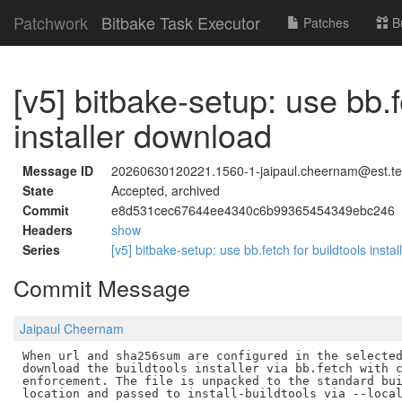
Patchwork
Bitbake Task Executor
Patches
B
[v5] bitbake-setup: use bb.f
installer download
Message ID
20260630120221.1560-1-jaipaul.cheernam@est.t
State
Accepted, archived
Commit
e8d531cec67644ee4340c6b99365454349ebc246
Headers
show
Series
[v5] bitbake-setup: use bb.fetch for buildtools inst
Commit Message
Jaipaul Cheernam
When url and sha256sum are configured in the selected
download the buildtools installer via bb.fetch with c
enforcement. The file is unpacked to the standard bui
location and passed to install-buildtools via --local