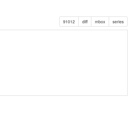
91012
diff
mbox
series