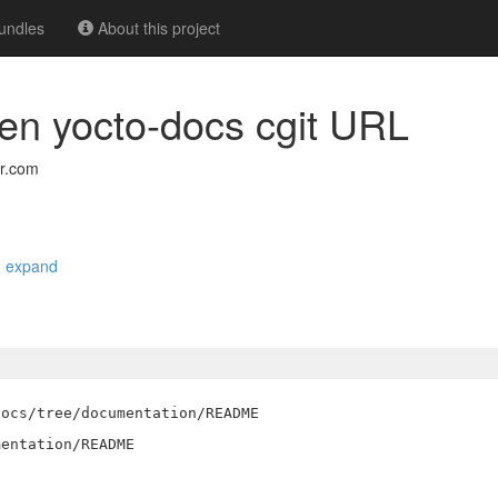
undles
About this project
n yocto-docs cgit URL
r.com
|
expand
ocs/tree/documentation/README
