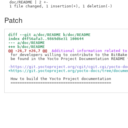
 doc/README | 2 +-

Patch
diff --git a/doc/README b/doc/README
index d4f56afa3..9869d6e31 100644
--- a/doc/README
+++ b/doc/README
@@ -26,7 +26,7 @@
 Additional information related to
 for developers willing to contribute to the BitBake 
 be found in the Yocto Project Documentation README f
-https://git.yoctoproject.org/cgit/cgit.cgi/yocto-do
+https://git.yoctoproject.org/yocto-docs/tree/docume
 How to build the Yocto Project documentation

 ============================================
