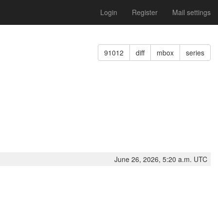
Login
Register
Mail settings
91012
diff
mbox
series
June 26, 2026, 5:20 a.m. UTC