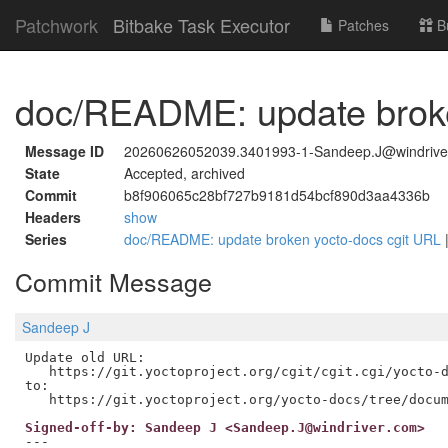
Patchwork
Bitbake Task Executor
Patches
B
doc/README: update broke
Message ID
20260626052039.3401993-1-Sandeep.J@windrive
State
Accepted, archived
Commit
b8f906065c28bf727b9181d54bcf890d3aa4336b
Headers
show
Series
doc/README: update broken yocto-docs cgit URL
Commit Message
Sandeep J
Update old URL:

   https://git.yoctoproject.org/cgit/cgit.cgi/yocto-d
to:

Signed-off-by: Sandeep J <Sandeep.J@windriver.com>
---
