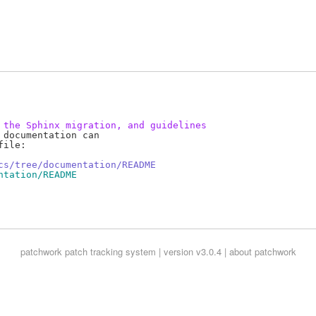
 the Sphinx migration, and guidelines
documentation can

ile:

cs/tree/documentation/README
ntation/README
patchwork
patch tracking system | version v3.0.4 |
about patchwork