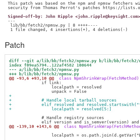
This patch was based on the npm and npmsw fetchers wi
Signed-off-by: John Ripple <john.ripple@keysight.com
---

 lib/bb/fetch2/npmsw.py | 8 ++++----

Patch
diff --git a/lib/bb/fetch2/npmsw.py b/lib/bb/fetch2/
index f09ea5794..122af4582 100644
--- a/lib/bb/fetch2/npmsw.py
+++ b/lib/bb/fetch2/npmsw.py
@@ -93,6 +93,10 @@
 class NpmShrinkWrap(FetchMethod)
             if link:

                 localpath = resolved

+            
+            # Handle local tarball sources
+            elif resolved and resolved.startswith("
+                localpath = resolved[5:]
             # Handle registry sources

@@ -139,10 +143,6 @@
 class NpmShrinkWrap(FetchMetho
                 localpath = os.path.join(d.getVar("D