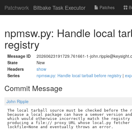
Patchwork
Bitbake Task Executor
Patches
B
npmsw.py: Handle local tar
registry
Message ID
20260623191729.761661-1-john.ripple@keysight.
State
New
Headers
show
Series
npmsw.py: Handle local tarball before registry
|
exp
Commit Message
John Ripple
The local tarball source must be checked before the r
because a local package can have a semver version and
which would otherwise incorrectly match the registry 
producing a file:// proxy URL whose local.py fetcher 
lockfile=None and eventually throws an error.
