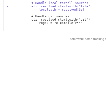
-            # Handle local tarball sources
-            elif resolved.startswith("file"):
-                localpath = resolved[5:]
-
             # Handle git sources

             elif resolved.startswith("git"):

                 regex = re.compile(r"""

patchwork
patch tracking 