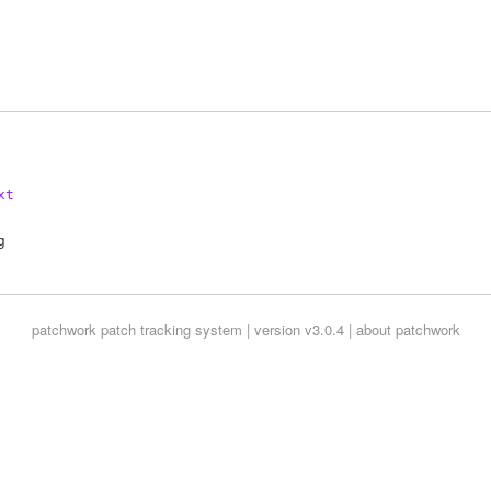
xt
patchwork
patch tracking system | version v3.0.4 |
about patchwork