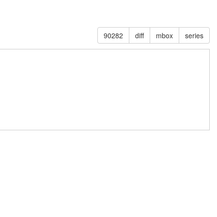
90282
diff
mbox
series