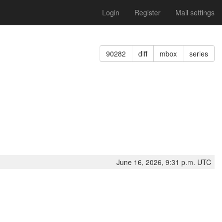
Login
Register
Mail settings
90282
diff
mbox
series
June 16, 2026, 9:31 p.m. UTC