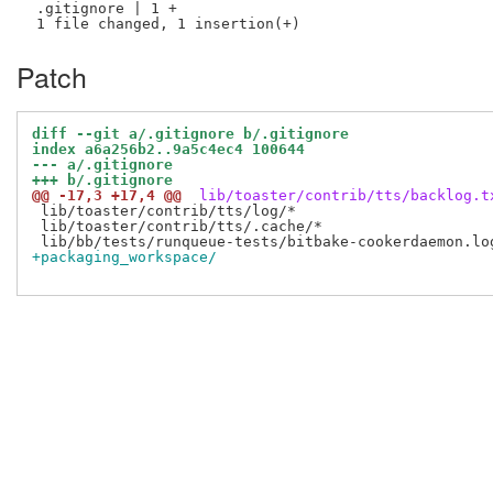
 .gitignore | 1 +

Patch
diff --git a/.gitignore b/.gitignore
index a6a256b2..9a5c4ec4 100644
--- a/.gitignore
+++ b/.gitignore
@@ -17,3 +17,4 @@
 lib/toaster/contrib/tts/backlog.t
 lib/toaster/contrib/tts/log/*

 lib/toaster/contrib/tts/.cache/*

+packaging_workspace/