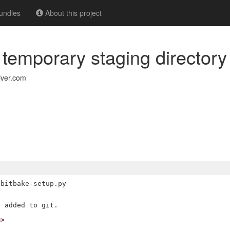
undles
About this project
e temporary staging directory
iver.com
bitbake-setup.py

m>