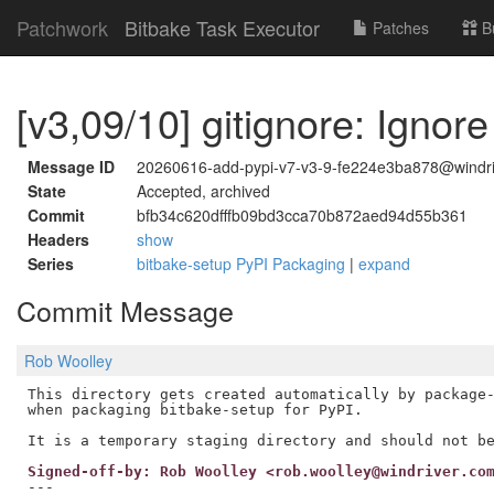
Patchwork
Bitbake Task Executor
Patches
B
[v3,09/10] gitignore: Ignor
Message ID
20260616-add-pypi-v7-v3-9-fe224e3ba878@windr
State
Accepted, archived
Commit
bfb34c620dfffb09bd3cca70b872aed94d55b361
Headers
show
Series
bitbake-setup PyPI Packaging
|
expand
Commit Message
Rob Woolley
This directory gets created automatically by package-
when packaging bitbake-setup for PyPI.

Signed-off-by: Rob Woolley <rob.woolley@windriver.co
---
