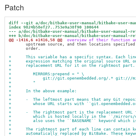
Patch
diff --git a/doc/bitbake-user-manual/bitbake-user-ma
index 9824b58ef27..753e9a38f90 100644
--- a/doc/bitbake-user-manual/bitbake-user-manual-re
+++ b/doc/bitbake-user-manual/bitbake-user-manual-re
@@ -1416,6 +1416,58 @@
 overview of their function a
       upstream source, and then locations specified 
       order.

+      This variable has a specific syntax. Each lin
+      expression matching the original source URL o
+      replacement URL for it on the rightmost part.
+
+         MIRRORS:prepend = " \
+             git://git.openembedded.org/.* git:///m
+         "
+
+      In the above example:
+
+      -  The leftmost part means that any Git repos
+         whose URL starts with ``git.openembedded.o
+
+      -  The rightmost part is the replacement URL 
+         which is hosted locally in the ``/mirrors/
+         also uses the ``BASENAME`` keyword which i
+
+      The rightmost part of each line can contain k
+      automatically replaced by BitBake. These keyw