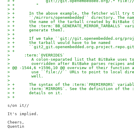
> +             git://git.openembedded.org/.* file:/
> +         "
> +
> +      In the above example, the fetcher will try 
> +      ``/mirrors/openembedded`` directory. The na
> +      the name of the tarball created by BitBake 
> +      the :term:`BB_GENERATE_MIRROR_TARBALLS` var
> +      generate them).
> +
> +      If we take ``git://git.openembedded.org/pro
> +      the tarball would have to be named
> +      ``git2_git.openembedded.org.project.repo.gi
> +
>      :term:`OVERRIDES`
>         A colon-separated list that BitBake uses t
>         overridden after BitBake parses recipes an
> @@ -1544,6 +1596,10 @@ overview of their function 
>         use ``file://`` URLs to point to local dir
>         well.
>   
> +      The syntax of the :term:`PREMIRRORS` variab
> +      :term:`MIRRORS`. See the definition of the 
> +      details on it.
> +
s/on it//

It's implied.

Cheers,
