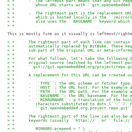
> +      -  The leftmost part means that any Git rep
> +         whose URL starts with ``git.openembedded
> +
> +      -  The rightmost part is the replacement UR
> +         which is hosted locally in the ``/mirror
> +         also uses the ``BASENAME`` keyword which
> +
> +      The rightmost part of each line can contain
> +      automatically replaced by BitBake. These ke
> +      sub-part of the original URL or meta-inform
> +
> +      For what follows, let's take the following 
> +      original source (matched by the leftmost pa
> +      ``git://git.openembedded.org/project/repo.g
> +
> +      A replacement for this URL can be created u
> +
> +      -  ``TYPE``: the URL scheme or fetcher type
> +      -  ``HOST``: the URL host. For the example 
> +      -  ``PATH``: the URL path. For the example 
> +      -  ``BASENAME``: the URL basename. For the 
> +      -  ``MIRRORNAME``: a translation of the hos
> +         characters substituted to dots (``.``). 
> +         ``git.openembedded.org.project.repo.git`
> +
> +      The rightmost part of the line can also be 
> +      keywords (usually ``https://`` or ``file://
> +
> +         MIRRORS:prepend = " \