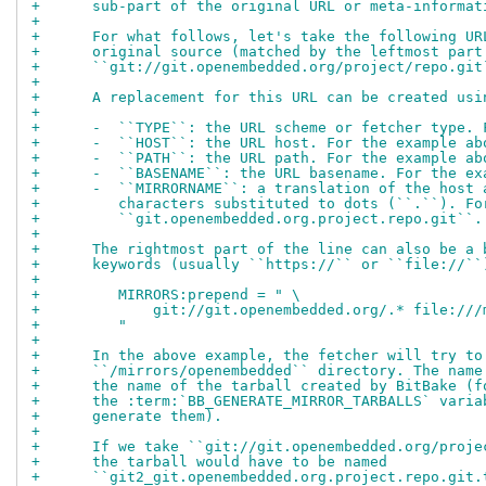
+      sub-part of the original URL or meta-informat
+
+      For what follows, let's take the following UR
+      original source (matched by the leftmost part
+      ``git://git.openembedded.org/project/repo.git
+
+      A replacement for this URL can be created usi
+
+      -  ``TYPE``: the URL scheme or fetcher type. 
+      -  ``HOST``: the URL host. For the example ab
+      -  ``PATH``: the URL path. For the example ab
+      -  ``BASENAME``: the URL basename. For the ex
+      -  ``MIRRORNAME``: a translation of the host 
+         characters substituted to dots (``.``). Fo
+         ``git.openembedded.org.project.repo.git``.
+
+      The rightmost part of the line can also be a 
+      keywords (usually ``https://`` or ``file://``
+
+         MIRRORS:prepend = " \
+             git://git.openembedded.org/.* file:///
+         "
+
+      In the above example, the fetcher will try to
+      ``/mirrors/openembedded`` directory. The name
+      the name of the tarball created by BitBake (f
+      the :term:`BB_GENERATE_MIRROR_TARBALLS` varia
+      generate them).
+
+      If we take ``git://git.openembedded.org/proje
+      the tarball would have to be named
+      ``git2_git.openembedded.org.project.repo.git.