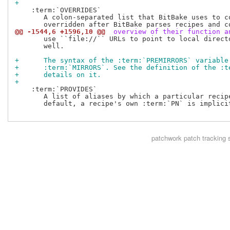
+
    :term:`OVERRIDES`

       A colon-separated list that BitBake uses to co
@@ -1544,6 +1596,10 @@
 overview of their function a
       use ``file://`` URLs to point to local directo
       well.

+      The syntax of the :term:`PREMIRRORS` variable
+      :term:`MIRRORS`. See the definition of the :t
+      details on it.
+
    :term:`PROVIDES`

       A list of aliases by which a particular recipe
       default, a recipe's own :term:`PN` is implicit
patchwork
patch tracking 