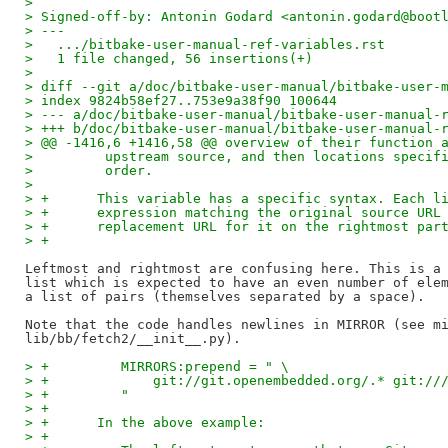
> 
> Signed-off-by: Antonin Godard <antonin.godard@boot
> ---
>   .../bitbake-user-manual-ref-variables.rst       
>   1 file changed, 56 insertions(+)
> 
> diff --git a/doc/bitbake-user-manual/bitbake-user-
> index 9824b58ef27..753e9a38f90 100644
> --- a/doc/bitbake-user-manual/bitbake-user-manual-
> +++ b/doc/bitbake-user-manual/bitbake-user-manual-
> @@ -1416,6 +1416,58 @@ overview of their function 
>         upstream source, and then locations specif
>         order.
>   
> +      This variable has a specific syntax. Each l
> +      expression matching the original source URL
> +      replacement URL for it on the rightmost par
> +
Leftmost and rightmost are confusing here. This is a 
list which is expected to have an even number of elem
a list of pairs (themselves separated by a space).

Note that the code handles newlines in MIRROR (see mi
> +         MIRRORS:prepend = " \
> +             git://git.openembedded.org/.* git://
> +         "
> +
> +      In the above example:
> +