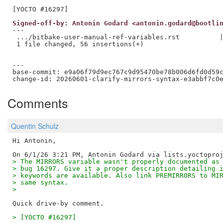
Signed-off-by: Antonin Godard <antonin.godard@bootli
---

 .../bitbake-user-manual-ref-variables.rst          |
 1 file changed, 56 insertions(+)

---

base-commit: e9a06f79d9ec767c9d95470be78b006d6fd0d59c
Comments
Quentin Schulz
Hi Antonin,

> The MIRRORS variable wasn't properly documented as
> bug 16297. Give it a proper description detailing 
> keywords are available. Also link PREMIRRORS to MI
> same syntax.
> 
> [YOCTO #16297]