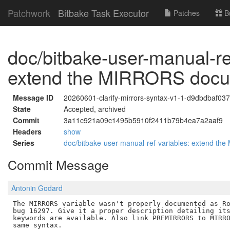
Patchwork
Bitbake Task Executor
Patches
B
doc/bitbake-user-manual-re
extend the MIRRORS docu
Message ID
20260601-clarify-mirrors-syntax-v1-1-d9dbdbaf03
State
Accepted, archived
Commit
3a11c921a09c1495b5910f2411b79b4ea7a2aaf9
Headers
show
Series
doc/bitbake-user-manual-ref-variables: extend t
Commit Message
Antonin Godard
The MIRRORS variable wasn't properly documented as Ro
bug 16297. Give it a proper description detailing its
keywords are available. Also link PREMIRRORS to MIRRO
same syntax.
