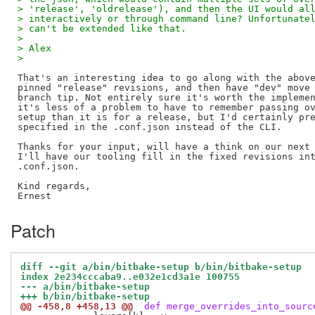
> 'release', 'oldrelease'), and then the UI would al
> interactively or through command line? Unfortunate
> can't be extended like that.
> 
> Alex
> 
That's an interesting idea to go along with the above
pinned "release" revisions, and then have "dev" move 
branch tip. Not entirely sure it's worth the implemen
it's less of a problem to have to remember passing ov
setup than it is for a release, but I'd certainly pre
specified in the .conf.json instead of the CLI.

Thanks for your input, will have a think on our next 
I'll have our tooling fill in the fixed revisions int
.conf.json.

Kind regards,

Patch
diff --git a/bin/bitbake-setup b/bin/bitbake-setup
index 2e234cccaba9..e032e1cd3a1e 100755
--- a/bin/bitbake-setup
+++ b/bin/bitbake-setup
@@ -458,8 +458,13 @@
 def merge_overrides_into_sourc