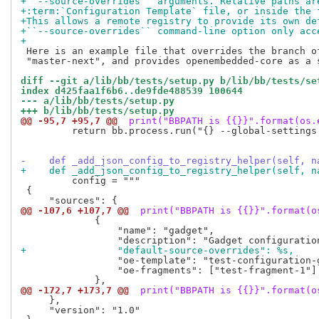
+``--source-overrides`` arguments. Relative paths ar
+:term:`Configuration Template` file, or inside the 
+This allows a remote registry to provide its own de
+``--source-overrides`` command-line option only acc
+
 Here is an example file that overrides the branch of
 "master-next", and provides openembedded-core as a 
diff --git a/lib/bb/tests/setup.py b/lib/bb/tests/se
index d425faa1f6b6..de9fde488539 100644
--- a/lib/bb/tests/setup.py
+++ b/lib/bb/tests/setup.py
@@ -95,7 +95,7 @@
 print("BBPATH is {{}}".format(os.
         return bb.process.run("{} --global-settings
-    def _add_json_config_to_registry_helper(self, n
+    def _add_json_config_to_registry_helper(self, n
         config = """

 {

@@ -107,6 +107,7 @@
 print("BBPATH is {{}}".format(o
             {

                 "name": "gadget",

+                "default-source-overrides": %s,
                 "oe-template": "test-configuration-g
                 "oe-fragments": ["test-fragment-1"]

@@ -172,7 +173,7 @@
 print("BBPATH is {{}}".format(o
     },

     "version": "1.0"
