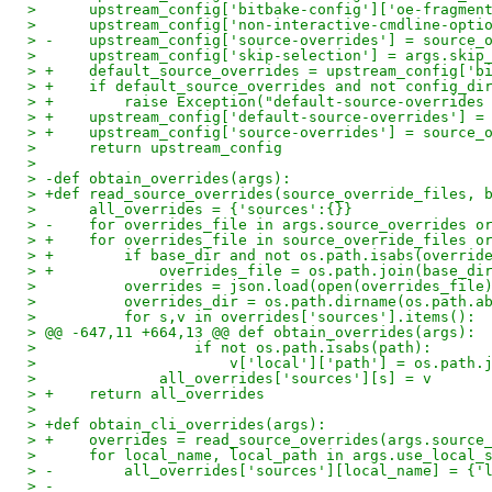
>      upstream_config['bitbake-config']['oe-fragmen
>      upstream_config['non-interactive-cmdline-opti
> -    upstream_config['source-overrides'] = source_
>      upstream_config['skip-selection'] = args.skip
> +    default_source_overrides = upstream_config['b
> +    if default_source_overrides and not config_di
> +        raise Exception("default-source-overrides
> +    upstream_config['default-source-overrides'] =
> +    upstream_config['source-overrides'] = source_
>      return upstream_config
>
> -def obtain_overrides(args):
> +def read_source_overrides(source_override_files, 
>      all_overrides = {'sources':{}}
> -    for overrides_file in args.source_overrides o
> +    for overrides_file in source_override_files o
> +        if base_dir and not os.path.isabs(overrid
> +            overrides_file = os.path.join(base_di
>          overrides = json.load(open(overrides_file
>          overrides_dir = os.path.dirname(os.path.a
>          for s,v in overrides['sources'].items():
> @@ -647,11 +664,13 @@ def obtain_overrides(args):
>                  if not os.path.isabs(path):
>                      v['local']['path'] = os.path.
>              all_overrides['sources'][s] = v
> +    return all_overrides
>
> +def obtain_cli_overrides(args):
> +    overrides = read_source_overrides(args.source
>      for local_name, local_path in args.use_local_
> -        all_overrides['sources'][local_name] = {'
> -