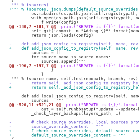
-""" % (sources)
+""" % (sources, json.dumps(default_source_overrides
         os.makedirs(os.path.join(self.registrypath,
         with open(os.path.join(self.registrypath, na
@@ -180,7 +181,7 @@
 print("BBPATH is {{}}".format(o
         self.git('commit -m "Adding {}"'.format(name
         return json.loads(config)

-    def add_json_config_to_registry(self, name, rev
+    def add_json_config_to_registry(self, name, rev
         sources = []

         for source_name in source_names:

@@ -196,7 +197,7 @@
 print("BBPATH is {{}}".format(o
                 }

             }

-        return self._add_json_config_to_registry_he
+        return self._add_json_config_to_registry_he
     def add_local_json_config_to_registry(self, name
@@ -520,11 +521,21 @@
 print("BBPATH is {{}}".format
             out = self.runbbsetup("update --update-b
         _check_layer_backups(layers_path, 1)

-        # check source overrides, local sources pro
-        source_override_content = """
+        # check source overrides, default source ov
+        default_source_overrides_content = """