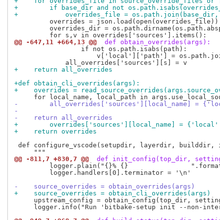
+    for overrides_file in source_override_files or 
+        if base_dir and not os.path.isabs(overrides
+            overrides_file = os.path.join(base_dir,
         overrides = json.load(open(overrides_file))

         overrides_dir = os.path.dirname(os.path.absp
@@ -647,11 +664,13 @@
 def obtain_overrides(args):
                 if not os.path.isabs(path):

                     v['local']['path'] = os.path.joi
+    return all_overrides
+def obtain_cli_overrides(args):
+    overrides = read_source_overrides(args.source_o
-        all_overrides['sources'][local_name] = {'lo
-
-    return all_overrides
+        overrides['sources'][local_name] = {'local'
+    return overrides
 def configure_vscode(setupdir, layerdir, builddir, i
@@ -811,7 +830,7 @@
 def init_config(top_dir, settin
         logger.plain("{}% {}                ".format
         logger.handlers[0].terminator = '\n'

-    source_overrides = obtain_overrides(args)
+    source_overrides = obtain_cli_overrides(args)
     upstream_config = obtain_config(top_dir, settin
     logger.info("Run 'bitbake-setup init --non-inte