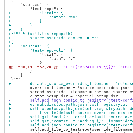
 {

     "sources": {

+            "local": {
+                "path": "%s"
+            }
+        }
+    }
+}""" % (self.testrepopath)
+        source_override_content = """
+{
+    "sources": {
+        "test-repo-cli": {
             "local": {

                 "path": "."

@@ -546,14 +557,20 @@
 print("BBPATH is {{}}".format
         }

     }

+        default_source_overrides_filename = 'releas
         override_filename = 'source-overrides.json'

         second_override_filename = 'second-source-ov
-        self.add_json_config_to_registry('test-conf
+        os.makedirs(os.path.join(self.registrypath,
+        with open(os.path.join(self.registrypath, d
+            f.write(default_source_overrides_conten
+        self.git('add {}'.format(default_source_ove
+        self.git('commit -m "Adding {}"'.format(def
+        self.add_json_config_to_registry('test-conf
         self.add_file_to_testrepo(override_filename,