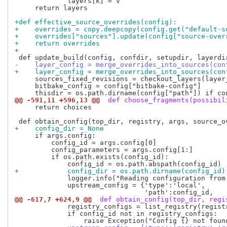
             layers[k] = v

     return layers

+def effective_source_overrides(config):
+    overrides = copy.deepcopy(config.get("default-s
+    overrides["sources"].update(config["source-over
+    return overrides
+
-    layer_config = merge_overrides_into_sources(con
+    layer_config = merge_overrides_into_sources(con
     sources_fixed_revisions = checkout_layers(layer
     bitbake_config = config["bitbake-config"]

@@ -591,11 +596,13 @@
 def choose_fragments(possibil
     return choices

+    config_dir = None
     if args.config:

         config_id = args.config[0]

         config_parameters = args.config[1:]

         if os.path.exists(config_id):

+            config_dir = os.path.dirname(config_id)
             logger.info("Reading configuration from
             upstream_config = {'type':'local',

@@ -617,7 +624,9 @@
 def obtain_config(top_dir, regi
             registry_configs = list_registry(registr
             if config_id not in registry_configs:
