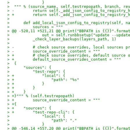
>              }
>  """ % (source_name, self.testrepopath, branch, re
> -        return self._add_json_config_to_registry_
> +        return self._add_json_config_to_registry_
>
>      def add_local_json_config_to_registry(self, n
>          sources = """
> @@ -520,11 +521,21 @@ print("BBPATH is {{}}".forma
>              out = self.runbbsetup("update --updat
>          _check_layer_backups(layers_path, 1)
>
> -        # check source overrides, local sources p
> -        source_override_content = """
> +        # check source overrides, default source 
> +        default_source_overrides_content = """
>  {
>      "sources": {
>          "test-repo": {
> +            "local": {
> +                "path": "%s"
> +            }
> +        }
> +    }
> +}""" % (self.testrepopath)
> +        source_override_content = """
> +{
> +    "sources": {
> +        "test-repo-cli": {
>              "local": {
>                  "path": "."
>              }
> @@ -546,14 +557,20 @@ print("BBPATH is {{}}".forma