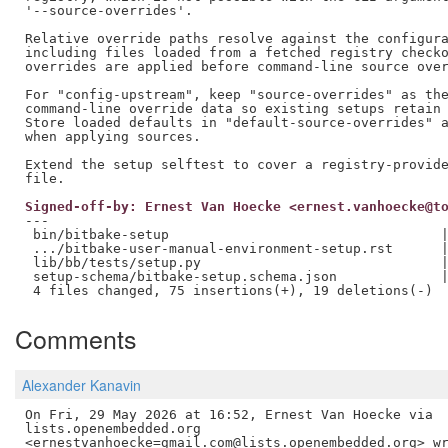
'--source-overrides'.

Relative override paths resolve against the configura
including files loaded from a fetched registry checko
overrides are applied before command-line source over
For "config-upstream", keep "source-overrides" as the
command-line override data so existing setups retain 
Store loaded defaults in "default-source-overrides" a
when applying sources.

Extend the setup selftest to cover a registry-provide
Signed-off-by: Ernest Van Hoecke <ernest.vanhoecke@t
---

 bin/bitbake-setup                                  |
 .../bitbake-user-manual-environment-setup.rst      |
 lib/bb/tests/setup.py                              |
 setup-schema/bitbake-setup.schema.json             |
Comments
Alexander Kanavin
On Fri, 29 May 2026 at 16:52, Ernest Van Hoecke via

lists.openembedded.org
