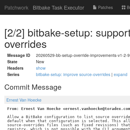
Patchwork
Bitbake Task Executor
Patches
B
[2/2] bitbake-setup: suppor
overrides
Message ID
20260529-bb-setup-override-improvements-v1-2
State
New
Headers
show
Series
bitbake-setup: improve source-overrides
|
expand
Commit Message
Ernest Van Hoecke
From: Ernest Van Hoecke <ernest.vanhoecke@toradex.co
Allow a BitBake configuration to list source override
default when that configuration is selected. This all
source-overrides files (such as fixed revisions) that
registry, which is not possible with the CLI argument