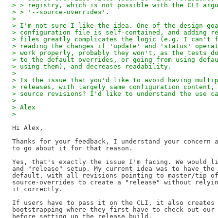
> > registry, which is not possible with the CLI arg
> > '--source-overrides'.
> 
> I'm not sure I like the idea. One of the design go
> configuration file is self-contained, and adding r
> files greatly complicates the logic (e.g. I can't 
> reading the changes if 'update' and 'status' opera
> work properly, probably they won't, as the tests d
> to the default overrides, or going from using defa
> using them), and decreases readability.
> 
> Is the issue that you'd like to avoid having multi
> releases, with largely same configuration content,
> source revisions? I'd like to understand the use c
> 
> Alex
> 
Hi Alex,

Thanks for your feedback, I understand your concern a
to go about it for that reason.

Yes, that's exactly the issue I'm facing. We would li
and "release" setup. My current idea was to have the 
default, with all revisions pointing to master/tip of
source-overrides to create a "release" without relyin
it correctly.

If users have to pass it on the CLI, it also creates 
bootstrapping where they first have to check out our 
before setting up the release build.
