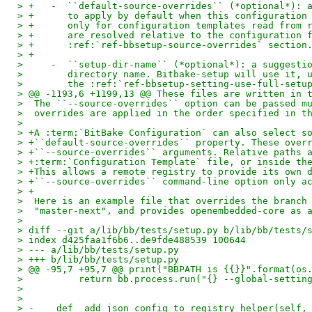
> +   -  ``default-source-overrides`` (*optional*): 
> +      to apply by default when this configuration
> +      only for configuration templates read from 
> +      are resolved relative to the configuration 
> +      :ref:`ref-bbsetup-source-overrides` section
> +
>     -  ``setup-dir-name`` (*optional*): a suggesti
>        directory name. Bitbake-setup will use it, 
>        the :ref:`ref-bbsetup-setting-use-full-setu
> @@ -1193,6 +1199,13 @@ These files are written in 
>  The ``--source-overrides`` option can be passed m
>  overrides are applied in the order specified in t
>
> +A :term:`BitBake Configuration` can also select s
> +``default-source-overrides`` property. These over
> +``--source-overrides`` arguments. Relative paths 
> +:term:`Configuration Template` file, or inside th
> +This allows a remote registry to provide its own 
> +``--source-overrides`` command-line option only a
> +
>  Here is an example file that overrides the branch
>  "master-next", and provides openembedded-core as 
>
> diff --git a/lib/bb/tests/setup.py b/lib/bb/tests/
> index d425faa1f6b6..de9fde488539 100644
> --- a/lib/bb/tests/setup.py
> +++ b/lib/bb/tests/setup.py
> @@ -95,7 +95,7 @@ print("BBPATH is {{}}".format(os
>          return bb.process.run("{} --global-settin
>
>
> -    def _add_json_config_to_registry_helper(self,