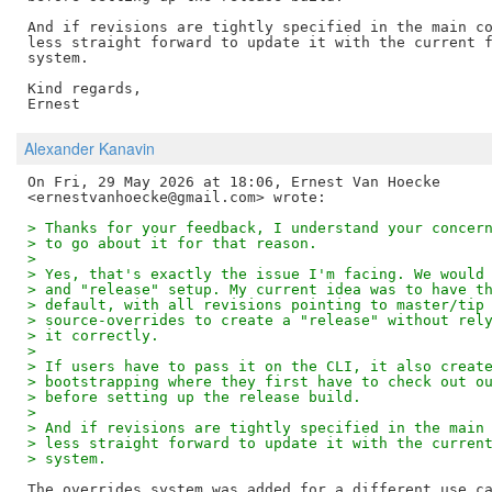
And if revisions are tightly specified in the main co
less straight forward to update it with the current f
system.

Kind regards,

Alexander Kanavin
On Fri, 29 May 2026 at 18:06, Ernest Van Hoecke

> Thanks for your feedback, I understand your concer
> to go about it for that reason.
>
> Yes, that's exactly the issue I'm facing. We would
> and "release" setup. My current idea was to have t
> default, with all revisions pointing to master/tip
> source-overrides to create a "release" without rel
> it correctly.
>
> If users have to pass it on the CLI, it also creat
> bootstrapping where they first have to check out o
> before setting up the release build.
>
> And if revisions are tightly specified in the main
> less straight forward to update it with the curren
> system.
The overrides system was added for a different use ca