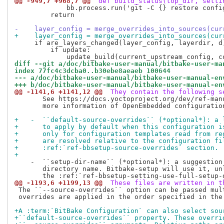
@@ -949,7 +968,7 @@
 def build_status(top_dir, setti
             bb.process.run('git -C {} restore confi
         return

-    layer_config = merge_overrides_into_sources(cur
+    layer_config = merge_overrides_into_sources(cur
     if are_layers_changed(layer_config, layerdir, d)
         if update:

diff --git a/doc/bitbake-user-manual/bitbake-user-ma
index 77fc4c3dcba0..b30ebe8aeaeb 100644
--- a/doc/bitbake-user-manual/bitbake-user-manual-en
+++ b/doc/bitbake-user-manual/bitbake-user-manual-en
@@ -1141,6 +1141,12 @@
 They contain the following s
       See https://docs.yoctoproject.org/dev/ref-manu
       more information of OpenEmbedded configuration
+   -  ``default-source-overrides`` (*optional*): a 
+      to apply by default when this configuration i
+      only for configuration templates read from re
+      are resolved relative to the configuration fi
+      :ref:`ref-bbsetup-source-overrides` section.
+
    -  ``setup-dir-name`` (*optional*): a suggestion 
       directory name. Bitbake-setup will use it, unl
@@ -1193,6 +1199,13 @@
 These files are written in t
 The ``--source-overrides`` option can be passed mult
 overrides are applied in the order specified in the 
+A :term:`BitBake Configuration` can also select sou
+``default-source-overrides`` property. These overri