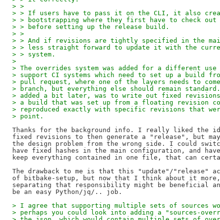
> >
> > If users have to pass it on the CLI, it also cre
> > bootstrapping where they first have to check out
> > before setting up the release build.
> >
> > And if revisions are tightly specified in the ma
> > less straight forward to update it with the curr
> > system.
> 
> The overrides system was added for a different use
> support CI systems which need to set up a build fr
> pull request, where one of the layers needs to com
> branch, but everything else should remain standard
> added a bit later, was to write out fixed revision
> a build that was set up from a floating revision c
> reproduced exactly with specific revisions that we
> point.
Thanks for the background info. I really liked the id
fixed revisions to then generate a "release", but may
the design problem from the wrong side. I could switc
have fixed hashes in the main configuration, and have
keep everything contained in one file, that can certa
The drawback to me is that this "update"/"release" ac
of bitbake-setup, but now that I think about it more,
separating that responsibility might be beneficial an
> I agree that supporting multiple sets of sources w
> perhaps you could look into adding a "sources-over
> the json, which would contain multiple sets of ove