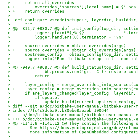
> -    return all_overrides
> +        overrides['sources'][local_name] = {'loca
> +    return overrides
>
>  def configure_vscode(setupdir, layerdir, builddir
>      """
> @@ -811,7 +830,7 @@ def init_config(top_dir, setti
>          logger.plain("{}% {}                ".for
>          logger.handlers[0].terminator = '\n'
>
> -    source_overrides = obtain_overrides(args)
> +    source_overrides = obtain_cli_overrides(args)
>      upstream_config = obtain_config(top_dir, sett
>      logger.info("Run 'bitbake-setup init --non-in
>
> @@ -949,7 +968,7 @@ def build_status(top_dir, sett
>              bb.process.run('git -C {} restore con
>          return
>
> -    layer_config = merge_overrides_into_sources(c
> +    layer_config = merge_overrides_into_sources(c
>      if are_layers_changed(layer_config, layerdir,
>          if update:
>              update_build(current_upstream_config,
> diff --git a/doc/bitbake-user-manual/bitbake-user-
> index 77fc4c3dcba0..b30ebe8aeaeb 100644
> --- a/doc/bitbake-user-manual/bitbake-user-manual-
> +++ b/doc/bitbake-user-manual/bitbake-user-manual-
> @@ -1141,6 +1141,12 @@ They contain the following 
>        See https://docs.yoctoproject.org/dev/ref-m
>        more information of OpenEmbedded configurat
>