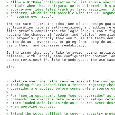
> Allow a BitBake configuration to list source overr
> default when that configuration is selected. This 
> source-overrides files (such as fixed revisions) t
> registry, which is not possible with the CLI argum
> '--source-overrides'.
I'm not sure I like the idea. One of the design goals
configuration file is self-contained, and adding refe
files greatly complicates the logic (e.g. I can't fig
reading the changes if 'update' and 'status' operatio
work properly, probably they won't, as the tests don'
to the default overrides, or going from using default
using them), and decreases readability.

Is the issue that you'd like to avoid having multiple
releases, with largely same configuration content, an
source revisions? I'd like to understand the use case
> Relative override paths resolve against the config
> including files loaded from a fetched registry che
> overrides are applied before command-line source o
>
> For "config-upstream", keep "source-overrides" as 
> command-line override data so existing setups reta
> Store loaded defaults in "default-source-overrides
> when applying sources.
>
> Extend the setup selftest to cover a registry-prov