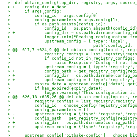
>  def obtain_config(top_dir, registry, args, source
> +    config_dir = None
>      if args.config:
>          config_id = args.config[0]
>          config_parameters = args.config[1:]
>          if os.path.exists(config_id):
>              config_id = os.path.abspath(config_id
> +            config_dir = os.path.dirname(config_i
>              logger.info("Reading configuration fr
>              upstream_config = {'type':'local',
>                                 'path':config_id,
> @@ -617,7 +624,9 @@ def obtain_config(top_dir, reg
>              registry_configs = list_registry(regi
>              if config_id not in registry_configs:
>                  raise Exception("Config {} not fo
> -            upstream_config = {'type':'registry',
> +            config_path = get_registry_config(reg
> +            config_dir = os.path.dirname(config_p
> +            upstream_config = {'type':'registry',
>          expiry_date = upstream_config['data'].get
>          if has_expired(expiry_date):
>              logger.warning("This configuration is
> @@ -626,18 +635,26 @@ def obtain_config(top_dir, r
>          registry_configs = list_registry(registry
>          config_id = choose_config(registry_config
>          config_parameters = []
> -        upstream_config = {'type':'registry','reg
> +        config_path = get_registry_config(registr
> +        config_dir = os.path.dirname(config_path)
> +        upstream_config = {'type':'registry','reg
>
>      upstream_config['bitbake-config'] = choose_bi