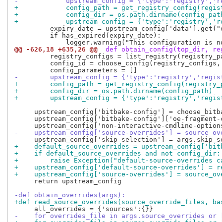
-            upstream_config = {'type':'registry','r
+            config_path = get_registry_config(regis
+            config_dir = os.path.dirname(config_pat
+            upstream_config = {'type':'registry','r
         expiry_date = upstream_config['data'].get("e
         if has_expired(expiry_date):

@@ -626,18 +635,26 @@
 def obtain_config(top_dir, re
         registry_configs = list_registry(registry_pa
         config_id = choose_config(registry_configs, 
-        upstream_config = {'type':'registry','regis
+        config_path = get_registry_config(registry_
+        config_dir = os.path.dirname(config_path)
+        upstream_config = {'type':'registry','regis
     upstream_config['bitbake-config'] = choose_bitb
     upstream_config['bitbake-config']['oe-fragment-
-    upstream_config['source-overrides'] = source_ov
+    default_source_overrides = upstream_config['bit
+    if default_source_overrides and not config_dir:
+        raise Exception("default-source-overrides c
+    upstream_config['default-source-overrides'] = r
+    upstream_config['source-overrides'] = source_ov
     return upstream_config

-def obtain_overrides(args):
+def read_source_overrides(source_override_files, ba
-    for overrides_file in args.source_overrides or 