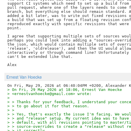
support CI systems which need to set up a build from 
pull request, where one of the layers needs to come f
branch, but everything else should remain standard. A
added a bit later, was to write out fixed revisions o
a build that was set up from a floating revision conf
reproduced exactly with specific revisions that were 
point.

I agree that supporting multiple sets of sources woul
perhaps you could look into adding a "sources-overrid
the json, which would contain multiple sets of overri
'release', 'oldrelease'), and then the UI would allow
interactively or through command line? Unfortunately 
can't be extended like that.

Ernest Van Hoecke
> On Fri, 29 May 2026 at 18:06, Ernest Van Hoecke
> <ernestvanhoecke@gmail.com> wrote:
> 
> > Thanks for your feedback, I understand your conc
> > to go about it for that reason.
> >
> > Yes, that's exactly the issue I'm facing. We wou
> > and "release" setup. My current idea was to have
> > default, with all revisions pointing to master/t
> > source-overrides to create a "release" without r
> > it correctly.