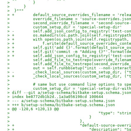
>          }
>      }
>  }"""
> +        default_source_overrides_filename = 'rele
>          override_filename = 'source-overrides.jso
>          second_override_filename = 'second-source
>          custom_setup_dir = 'special-setup-dir'
> -        self.add_json_config_to_registry('test-co
> +        os.makedirs(os.path.join(self.registrypat
> +        with open(os.path.join(self.registrypath,
> +            f.write(default_source_overrides_cont
> +        self.git('add {}'.format(default_source_o
> +        self.git('commit -m "Adding {}"'.format(d
> +        self.add_json_config_to_registry('test-co
>          self.add_file_to_testrepo(override_filena
>          self.add_file_to_testrepo(second_override
>          out = self.runbbsetup("init --non-interac
> -        _check_local_sources(custom_setup_dir, ("
> +        _check_local_sources(custom_setup_dir, ("
>
>          # same but use command line options to sp
>          custom_setup_dir = 'special-setup-dir-wit
> diff --git a/setup-schema/bitbake-setup.schema.jso
> index be8772db1b2d..1a3a056198cd 100644
> --- a/setup-schema/bitbake-setup.schema.json
> +++ b/setup-schema/bitbake-setup.schema.json
> @@ -120,6 +120,13 @@
>                                      "type": "stri
>                                  }
>                              },
> +                            "default-source-overr
> +                                "description": "S