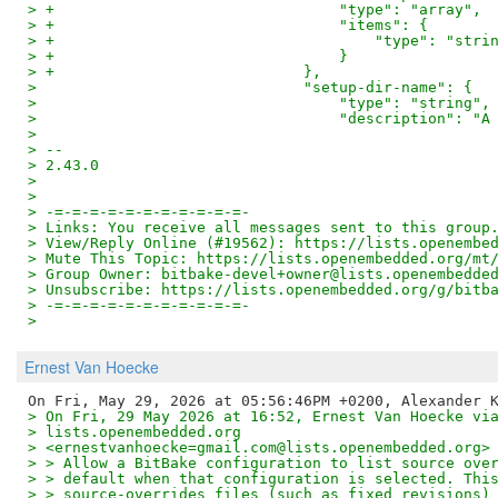
> +                                "type": "array",
> +                                "items": {
> +                                    "type": "stri
> +                                }
> +                            },
>                              "setup-dir-name": {
>                                  "type": "string",
>                                  "description": "A
>
> --
> 2.43.0
>
>
> -=-=-=-=-=-=-=-=-=-=-=-
> Links: You receive all messages sent to this group
> View/Reply Online (#19562): https://lists.openembe
> Mute This Topic: https://lists.openembedded.org/mt
> Group Owner: bitbake-devel+owner@lists.openembedde
> Unsubscribe: https://lists.openembedded.org/g/bitb
> -=-=-=-=-=-=-=-=-=-=-=-
>
Ernest Van Hoecke
> On Fri, 29 May 2026 at 16:52, Ernest Van Hoecke vi
> lists.openembedded.org
> <ernestvanhoecke=gmail.com@lists.openembedded.org>
> > Allow a BitBake configuration to list source ove
> > default when that configuration is selected. Thi
> > source-overrides files (such as fixed revisions)