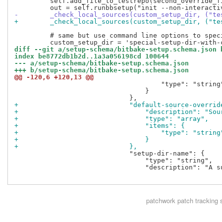
         self.add_file_to_testrepo(second_override_f
-        _check_local_sources(custom_setup_dir, ("te
+        _check_local_sources(custom_setup_dir, ("te
         # same but use command line options to speci
diff --git a/setup-schema/bitbake-setup.schema.json 
index be8772db1b2d..1a3a056198cd 100644
--- a/setup-schema/bitbake-setup.schema.json
+++ b/setup-schema/bitbake-setup.schema.json
@@ -120,6 +120,13 @@
                                     "type": "string"
                                 }

+                            "default-source-overrid
+                                "description": "Sou
+                                "type": "array",
+                                "items": {
+                                    "type": "string
+                                }
+                            },
                             "setup-dir-name": {

                                 "type": "string",

                                 "description": "A s
patchwork
patch tracking 