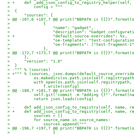
> +    def _add_json_config_to_registry_helper(self,
>          config = """
>  {
>      "sources": {
> @@ -107,6 +107,7 @@ print("BBPATH is {{}}".format(
>              {
>                  "name": "gadget",
>                  "description": "Gadget configurat
> +                "default-source-overrides": %s,
>                  "oe-template": "test-configuratio
>                  "oe-fragments": ["test-fragment-1
>              },
> @@ -172,7 +173,7 @@ print("BBPATH is {{}}".format(
>      },
>      "version": "1.0"
>  }
> -""" % (sources)
> +""" % (sources, json.dumps(default_source_overrid
>          os.makedirs(os.path.join(self.registrypat
>          with open(os.path.join(self.registrypath,
>              f.write(config)
> @@ -180,7 +181,7 @@ print("BBPATH is {{}}".format(
>          self.git('commit -m "Adding {}"'.format(n
>          return json.loads(config)
>
> -    def add_json_config_to_registry(self, name, r
> +    def add_json_config_to_registry(self, name, r
>          sources = []
>          for source_name in source_names:
>              sources.append("""
> @@ -196,7 +197,7 @@ print("BBPATH is {{}}".format(
>                  }