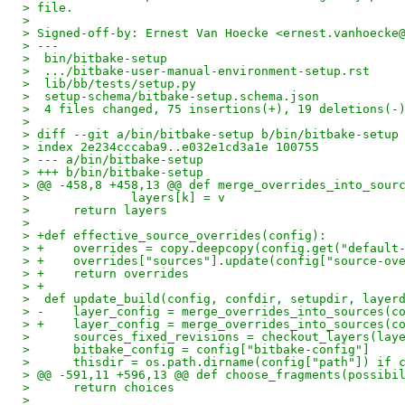
> file.
>
> Signed-off-by: Ernest Van Hoecke <ernest.vanhoecke
> ---
>  bin/bitbake-setup                                
>  .../bitbake-user-manual-environment-setup.rst    
>  lib/bb/tests/setup.py                            
>  setup-schema/bitbake-setup.schema.json           
>  4 files changed, 75 insertions(+), 19 deletions(-
>
> diff --git a/bin/bitbake-setup b/bin/bitbake-setup
> index 2e234cccaba9..e032e1cd3a1e 100755
> --- a/bin/bitbake-setup
> +++ b/bin/bitbake-setup
> @@ -458,8 +458,13 @@ def merge_overrides_into_sour
>              layers[k] = v
>      return layers
>
> +def effective_source_overrides(config):
> +    overrides = copy.deepcopy(config.get("default
> +    overrides["sources"].update(config["source-ov
> +    return overrides
> +
>  def update_build(config, confdir, setupdir, layer
> -    layer_config = merge_overrides_into_sources(c
> +    layer_config = merge_overrides_into_sources(c
>      sources_fixed_revisions = checkout_layers(lay
>      bitbake_config = config["bitbake-config"]
>      thisdir = os.path.dirname(config["path"]) if 
> @@ -591,11 +596,13 @@ def choose_fragments(possibi
>      return choices
>