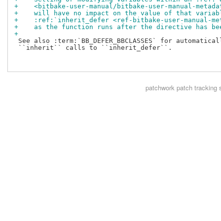
+    <bitbake-user-manual/bitbake-user-manual-metada
+    will have no impact on the value of that variab
+    :ref:`inherit_defer <ref-bitbake-user-manual-me
+    as the function runs after the directive has be
+
 See also :term:`BB_DEFER_BBCLASSES` for automaticall
 ``inherit`` calls to ``inherit_defer``.

patchwork
patch tracking 