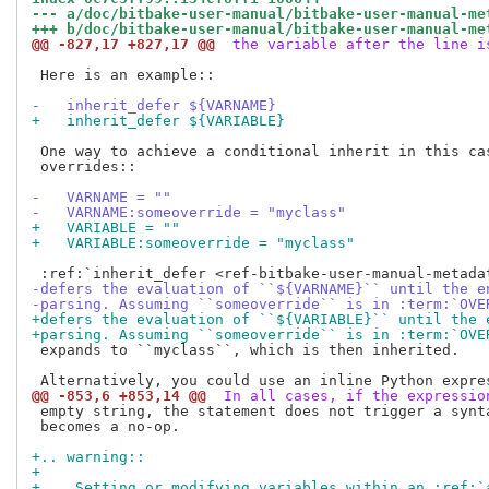
--- a/doc/bitbake-user-manual/bitbake-user-manual-me
+++ b/doc/bitbake-user-manual/bitbake-user-manual-me
@@ -827,17 +827,17 @@
 the variable after the line i
 Here is an example::

-   inherit_defer ${VARNAME}
+   inherit_defer ${VARIABLE}
 One way to achieve a conditional inherit in this cas
 overrides::

-   VARNAME = ""
-   VARNAME:someoverride = "myclass"
+   VARIABLE = ""
+   VARIABLE:someoverride = "myclass"
-defers the evaluation of ``${VARNAME}`` until the e
-parsing. Assuming ``someoverride`` is in :term:`OVE
+defers the evaluation of ``${VARIABLE}`` until the 
+parsing. Assuming ``someoverride`` is in :term:`OVE
 expands to ``myclass``, which is then inherited.

@@ -853,6 +853,14 @@
 In all cases, if the expressio
 empty string, the statement does not trigger a synta
 becomes a no-op.

+.. warning::
+
+    Setting or modifying variables within an :ref:`