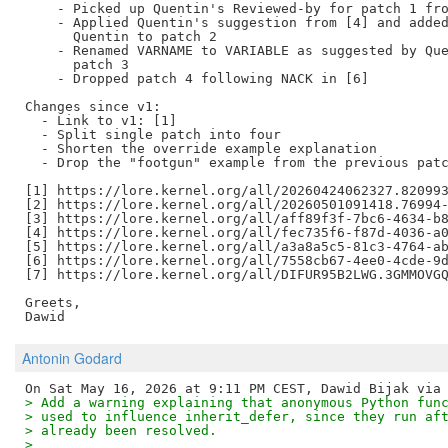
    - Picked up Quentin's Reviewed-by for patch 1 fro
    - Applied Quentin's suggestion from [4] and added
      Quentin to patch 2

    - Renamed VARNAME to VARIABLE as suggested by Que
      patch 3

    - Dropped patch 4 following NACK in [6]

Changes since v1:

  - Link to v1: [1]

  - Split single patch into four

  - Shorten the override example explanation

  - Drop the "footgun" example from the previous patc
[1] https://lore.kernel.org/all/20260424062327.820993
[2] https://lore.kernel.org/all/20260501091418.76994-
[3] https://lore.kernel.org/all/aff89f3f-7bc6-4634-b8
[4] https://lore.kernel.org/all/fec735f6-f87d-4036-a0
[5] https://lore.kernel.org/all/a3a8a5c5-81c3-4764-ab
[6] https://lore.kernel.org/all/7558cb67-4ee0-4cde-9d
[7] https://lore.kernel.org/all/DIFUR95B2LWG.3GMMOVGQ
Greets,

Antonin Godard
> Add a warning explaining that anonymous Python fun
> used to influence inherit_defer, since they run af
> already been resolved.
>