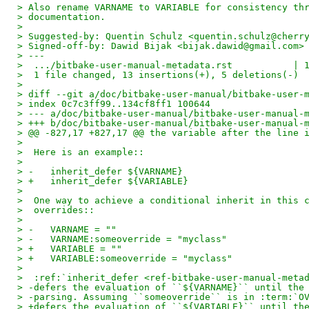
> Also rename VARNAME to VARIABLE for consistency th
> documentation.
>
> Suggested-by: Quentin Schulz <quentin.schulz@cherr
> Signed-off-by: Dawid Bijak <bijak.dawid@gmail.com>
> ---
>  .../bitbake-user-manual-metadata.rst           | 
>  1 file changed, 13 insertions(+), 5 deletions(-)
>
> diff --git a/doc/bitbake-user-manual/bitbake-user-
> index 0c7c3ff99..134cf8ff1 100644
> --- a/doc/bitbake-user-manual/bitbake-user-manual-
> +++ b/doc/bitbake-user-manual/bitbake-user-manual-
> @@ -827,17 +827,17 @@ the variable after the line 
>  
>  Here is an example::
>  
> -   inherit_defer ${VARNAME}
> +   inherit_defer ${VARIABLE}
>  
>  One way to achieve a conditional inherit in this 
>  overrides::
>  
> -   VARNAME = ""
> -   VARNAME:someoverride = "myclass"
> +   VARIABLE = ""
> +   VARIABLE:someoverride = "myclass"
>  
>  :ref:`inherit_defer <ref-bitbake-user-manual-meta
> -defers the evaluation of ``${VARNAME}`` until the
> -parsing. Assuming ``someoverride`` is in :term:`O
> +defers the evaluation of ``${VARIABLE}`` until th