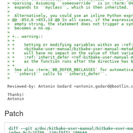
> +parsing. Assuming ``someoverride`` is in :term:`O
>  expands to ``myclass``, which is then inherited.
>  
>  Alternatively, you could use an inline Python exp
> @@ -853,6 +853,14 @@ In all cases, if the expressi
>  empty string, the statement does not trigger a sy
>  becomes a no-op.
>  
> +.. warning::
> +
> +    Setting or modifying variables within an :ref
> +    <bitbake-user-manual/bitbake-user-manual-meta
> +    will have no impact on the value of that vari
> +    :ref:`inherit_defer <ref-bitbake-user-manual-
> +    as the function runs after the directive has 
> +
>  See also :term:`BB_DEFER_BBCLASSES` for automatic
>  ``inherit`` calls to ``inherit_defer``.
>  
Reviewed-by: Antonin Godard <antonin.godard@bootlin.
Thanks!

Patch
diff --git a/doc/bitbake-user-manual/bitbake-user-ma
index 0c7c3ff99..134cf8ff1 100644