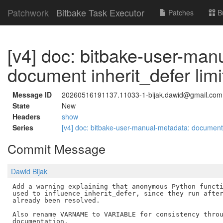
Patchwork
Bitbake Task Executor
Patches
B
[v4] doc: bitbake-user-man
document inherit_defer limi
Message ID
20260516191137.11033-1-bijak.dawid@gmail.com
State
New
Headers
show
Series
[v4] doc: bitbake-user-manual-metadata: document i
Commit Message
Dawid Bijak
Add a warning explaining that anonymous Python functi
used to influence inherit_defer, since they run after
already been resolved.

Also rename VARNAME to VARIABLE for consistency throu
documentation.
