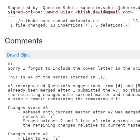
Signed-off-by: Dawid Bijak <bijak.dawid@gmail.com>
---

 .../bitbake-user-manual-metadata.rst           | 18 
Comments
Dawid Bijak
Hi, 

Sorry I forgot to include the cover letter in the ori
This is v4 of the series started in [1].

v3 incorporated Quentin's suggestions from [4] and [5
already been merged after I submitted the v3, so this
the remaining changes onto current master and reduces
a single commit containing the remaining diff.

Changes since v3:

    - Rebased onto current master after v2 was merged
      remark at [7]

    - Merged patches 2 and 3 from v3 into a single pa
      the remaining changes relative to current maste
Changes since v2:

    - Link to v2: [2]
