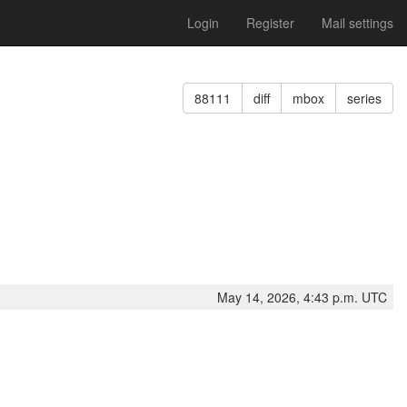
Login
Register
Mail settings
88111
diff
mbox
series
May 14, 2026, 4:43 p.m. UTC