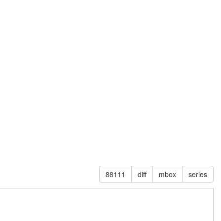
88111
diff
mbox
series