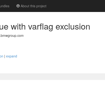
undles
About this project
sue with varflag exclusion
w.bmwgroup.com
ion
|
expand