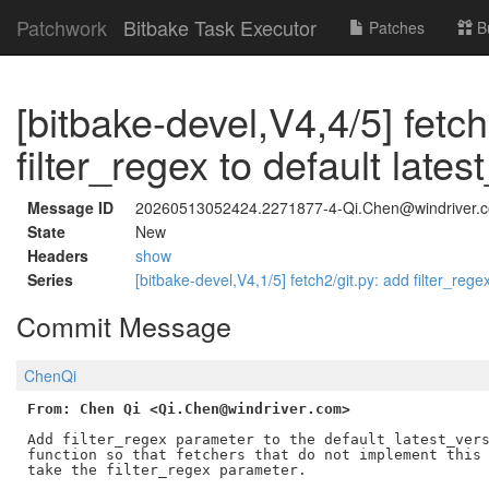
Patchwork
Bitbake Task Executor
Patches
B
[bitbake-devel,V4,4/5] fetc
filter_regex to default lates
Message ID
20260513052424.2271877-4-Qi.Chen@windriver.
State
New
Headers
show
Series
[bitbake-devel,V4,1/5] fetch2/git.py: add filter_reg
Commit Message
ChenQi
From: Chen Qi <Qi.Chen@windriver.com>
Add filter_regex parameter to the default latest_vers
function so that fetchers that do not implement this 