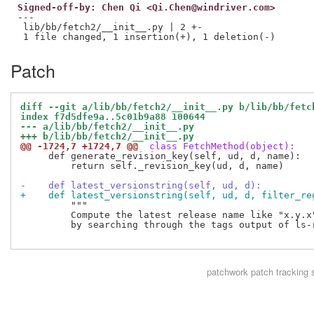
Signed-off-by: Chen Qi <Qi.Chen@windriver.com>
---

 lib/bb/fetch2/__init__.py | 2 +-

Patch
diff --git a/lib/bb/fetch2/__init__.py b/lib/bb/fetc
index f7d5dfe9a..5c01b9a88 100644
--- a/lib/bb/fetch2/__init__.py
+++ b/lib/bb/fetch2/__init__.py
@@ -1724,7 +1724,7 @@
 class FetchMethod(object):
     def generate_revision_key(self, ud, d, name):

         return self._revision_key(ud, d, name)

-    def latest_versionstring(self, ud, d):
+    def latest_versionstring(self, ud, d, filter_re
         """

         Compute the latest release name like "x.y.x"
         by searching through the tags output of ls-r
patchwork
patch tracking 