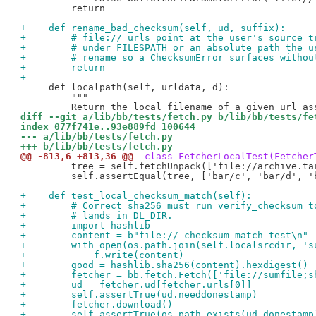
         return

+    def rename_bad_checksum(self, ud, suffix):
+        # file:// urls point at the user's source t
+        # under FILESPATH or an absolute path the u
+        # rename so a ChecksumError surfaces withou
+        return
+
     def localpath(self, urldata, d):

         """

diff --git a/lib/bb/tests/fetch.py b/lib/bb/tests/fe
index 077f741e..93e889fd 100644
--- a/lib/bb/tests/fetch.py
+++ b/lib/bb/tests/fetch.py
@@ -813,6 +813,36 @@
 class FetcherLocalTest(Fetcher
         tree = self.fetchUnpack(['file://archive.ta
         self.assertEqual(tree, ['bar/c', 'bar/d', 'b
+    def test_local_checksum_match(self):
+        # Correct sha256 must run verify_checksum t
+        # lands in DL_DIR.
+        import hashlib
+        content = b"file:// checksum match test\n"
+        with open(os.path.join(self.localsrcdir, 's
+            f.write(content)
+        good = hashlib.sha256(content).hexdigest()
+        fetcher = bb.fetch.Fetch(['file://sumfile;s
+        ud = fetcher.ud[fetcher.urls[0]]
+        self.assertTrue(ud.needdonestamp)
+        fetcher.download()
+        self.assertTrue(os.path.exists(ud.donestamp