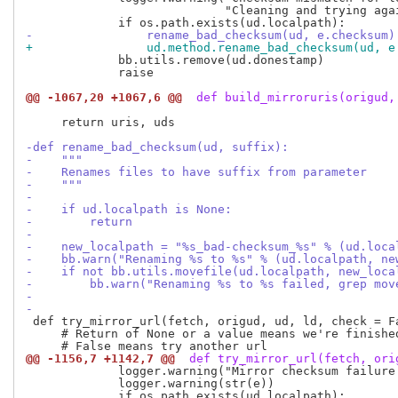
                            "Cleaning and trying agai
-                rename_bad_checksum(ud, e.checksum)
+                ud.method.rename_bad_checksum(ud, e
             bb.utils.remove(ud.donestamp)

             raise

@@ -1067,20 +1067,6 @@
 def build_mirroruris(origud,
     return uris, uds

-def rename_bad_checksum(ud, suffix):
-    """
-    Renames files to have suffix from parameter
-    """
-
-    if ud.localpath is None:
-        return
-
-    new_localpath = "%s_bad-checksum_%s" % (ud.loca
-    bb.warn("Renaming %s to %s" % (ud.localpath, ne
-    if not bb.utils.movefile(ud.localpath, new_loca
-        bb.warn("Renaming %s to %s failed, grep mov
-
-
 def try_mirror_url(fetch, origud, ud, ld, check = Fa
     # Return of None or a value means we're finished
@@ -1156,7 +1142,7 @@
 def try_mirror_url(fetch, ori
             logger.warning("Mirror checksum failure
             logger.warning(str(e))
