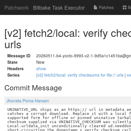
Patchwork
Bitbake Task Executor
Patches
B
[v2] fetch2/local: verify che
urls
Message ID
20260511-b4-yocto-9993-v2-1-9d5a1c1451ba@gm
State
New
Headers
show
Series
[v2] fetch2/local: verify checksums for file:// urls
|
e
Commit Message
Jhonata Poma-Hansen
UNINATIVE_URL ships as an https:// url in metadata an
catches a corrupt download. Replace it with a local f
supported form for offline or pinned uninative tarbal
checksum supplied via UNINATIVE_CHECKSUM was silently
Local.urldata_init unconditionally cleared ud.needdon
short-circuiting the donestamp + verify_checksum cycl