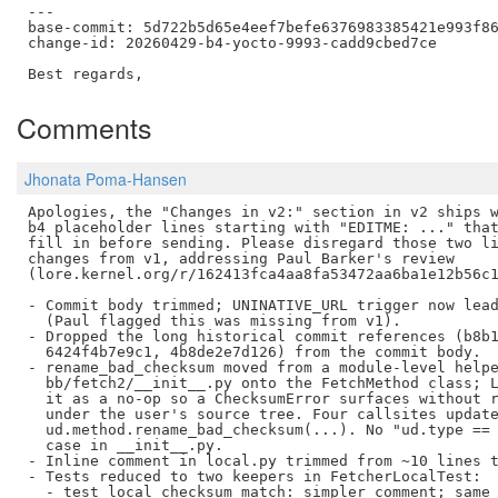
---

base-commit: 5d722b5d65e4eef7befe6376983385421e993f86
change-id: 20260429-b4-yocto-9993-cadd9cbed7ce

Comments
Jhonata Poma-Hansen
Apologies, the "Changes in v2:" section in v2 ships w
b4 placeholder lines starting with "EDITME: ..." that
fill in before sending. Please disregard those two li
changes from v1, addressing Paul Barker's review

(lore.kernel.org/r/162413fca4aa8fa53472aa6ba1e12b56c1
- Commit body trimmed; UNINATIVE_URL trigger now lead
  (Paul flagged this was missing from v1).

- Dropped the long historical commit references (b8b1
  6424f4b7e9c1, 4b8de2e7d126) from the commit body.

- rename_bad_checksum moved from a module-level helpe
  bb/fetch2/__init__.py onto the FetchMethod class; L
  it as a no-op so a ChecksumError surfaces without r
  under the user's source tree. Four callsites update
  ud.method.rename_bad_checksum(...). No "ud.type == 
  case in __init__.py.

- Inline comment in local.py trimmed from ~10 lines t
- Tests reduced to two keepers in FetcherLocalTest:

  - test_local_checksum_match: simpler comment; same 