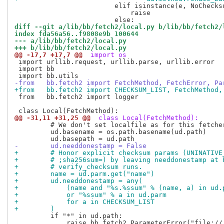
                         elif isinstance(e, NoChecksu
                             raise

diff --git a/lib/bb/fetch2/local.py b/lib/bb/fetch2/
index fda56a56..f9808e9b 100644
--- a/lib/bb/fetch2/local.py
+++ b/lib/bb/fetch2/local.py
@@ -17,7 +17,7 @@
 import os
 import urllib.request, urllib.parse, urllib.error

 import bb

-from   bb.fetch2 import FetchMethod, FetchError, Pa
+from   bb.fetch2 import CHECKSUM_LIST, FetchMethod,
 from   bb.fetch2 import logger

@@ -31,11 +31,25 @@
 class Local(FetchMethod):
         # We don't set localfile as for this fetcher
         ud.basename = os.path.basename(ud.path)

-        ud.needdonestamp = False
+        # Honor explicit checksum params (UNINATIVE
+        # ;sha256sum=) by leaving needdonestamp at 
+        # verify_checksum runs.
+        name = ud.parm.get("name")
+        ud.needdonestamp = any(
+            (name and "%s.%ssum" % (name, a) in ud.
+            or "%ssum" % a in ud.parm
+            for a in CHECKSUM_LIST
+        )
         if "*" in ud.path:

             raise bb.fetch2.ParameterError("file://