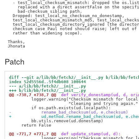
  - test_local_checksum_mismatch: dropped the os.list
    replaced with a direct assertFalse on the specifi
    bad-checksum sibling path.

  Dropped: test_local_no_checksum_no_donestamp,

  test_local_checksum_mismatch_md5, test_local_checks
  test_local_checksum_directory_ignored (the director
  checksum case Paul noted should raise; left out of 
  rather than widening scope).

Thanks,

Patch
diff --git a/lib/bb/fetch2/__init__.py b/lib/bb/fetc
index 52d5556d..5f4db608 100644
--- a/lib/bb/fetch2/__init__.py
+++ b/lib/bb/fetch2/__init__.py
@@ -738,7 +738,7 @@
 def verify_donestamp(ud, d, ori
         logger.warning("Checksum mismatch for local 
                        "Cleaning and trying again." 
-            rename_bad_checksum(ud, e.checksum)
+            ud.method.rename_bad_checksum(ud, e.che
         bb.utils.remove(ud.donestamp)

     return False

@@ -771,7 +771,7 @@
 def update_stamp(ud, d):
             logger.warning("Checksum mismatch for lo