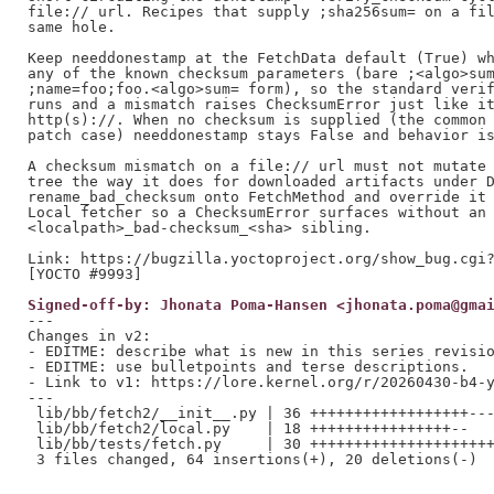
file:// url. Recipes that supply ;sha256sum= on a fil
same hole.

Keep needdonestamp at the FetchData default (True) wh
any of the known checksum parameters (bare ;<algo>sum
;name=foo;foo.<algo>sum= form), so the standard verif
runs and a mismatch raises ChecksumError just like it
http(s)://. When no checksum is supplied (the common 
patch case) needdonestamp stays False and behavior is
A checksum mismatch on a file:// url must not mutate 
tree the way it does for downloaded artifacts under D
rename_bad_checksum onto FetchMethod and override it 
Local fetcher so a ChecksumError surfaces without an 
<localpath>_bad-checksum_<sha> sibling.

Link: https://bugzilla.yoctoproject.org/show_bug.cgi?
Signed-off-by: Jhonata Poma-Hansen <jhonata.poma@gma
---

Changes in v2:

- EDITME: describe what is new in this series revisio
- EDITME: use bulletpoints and terse descriptions.

- Link to v1: https://lore.kernel.org/r/20260430-b4-y
---

 lib/bb/fetch2/__init__.py | 36 ++++++++++++++++++---
 lib/bb/fetch2/local.py    | 18 ++++++++++++++++--

 lib/bb/tests/fetch.py     | 30 +++++++++++++++++++++
 3 files changed, 64 insertions(+), 20 deletions(-)
