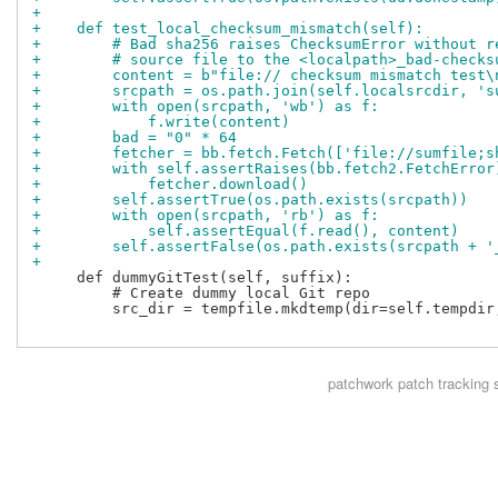
+
+    def test_local_checksum_mismatch(self):
+        # Bad sha256 raises ChecksumError without r
+        # source file to the <localpath>_bad-checks
+        content = b"file:// checksum mismatch test\
+        srcpath = os.path.join(self.localsrcdir, 's
+        with open(srcpath, 'wb') as f:
+            f.write(content)
+        bad = "0" * 64
+        fetcher = bb.fetch.Fetch(['file://sumfile;s
+        with self.assertRaises(bb.fetch2.FetchError
+            fetcher.download()
+        self.assertTrue(os.path.exists(srcpath))
+        with open(srcpath, 'rb') as f:
+            self.assertEqual(f.read(), content)
+        self.assertFalse(os.path.exists(srcpath + '
+
     def dummyGitTest(self, suffix):

         # Create dummy local Git repo

         src_dir = tempfile.mkdtemp(dir=self.tempdir,
patchwork
patch tracking 