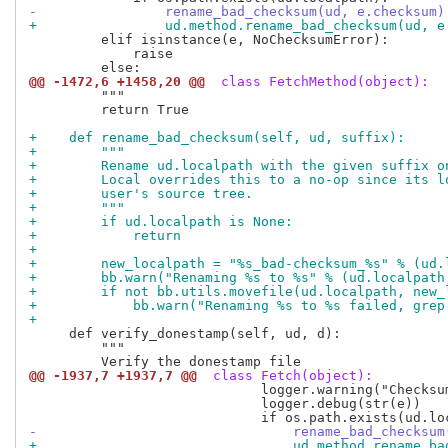
-                rename_bad_checksum(ud, e.checksum)
+                ud.method.rename_bad_checksum(ud, e
         elif isinstance(e, NoChecksumError):

             raise

@@ -1472,6 +1458,20 @@
 class FetchMethod(object):
         """

         return True

+    def rename_bad_checksum(self, ud, suffix):
+        """
+        Rename ud.localpath with the given suffix o
+        Local overrides this to a no-op since its l
+        user's source tree.
+        """
+        if ud.localpath is None:
+            return
+
+        new_localpath = "%s_bad-checksum_%s" % (ud.
+        bb.warn("Renaming %s to %s" % (ud.localpath
+        if not bb.utils.movefile(ud.localpath, new_
+            bb.warn("Renaming %s to %s failed, grep
+
     def verify_donestamp(self, ud, d):

         """

@@ -1937,7 +1937,7 @@
 class Fetch(object):
                             logger.warning("Checksu
                             logger.debug(str(e))

-                                rename_bad_checksum
+                                ud.method.rename_ba