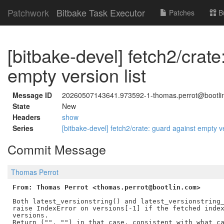
Patchwork
Bitbake Task Executor
Patches
B
[bitbake-devel] fetch2/crat
empty version list
Message ID
20260507143641.973592-1-thomas.perrot@bootli
State
New
Headers
show
Series
[bitbake-devel] fetch2/crate: guard against empty ve
Commit Message
Thomas Perrot
From: Thomas Perrot <thomas.perrot@bootlin.com>
Both latest_versionstring() and latest_versionstring_
raise IndexError on versions[-1] if the fetched index
versions.

Return ("", "") in that case, consistent with what ca