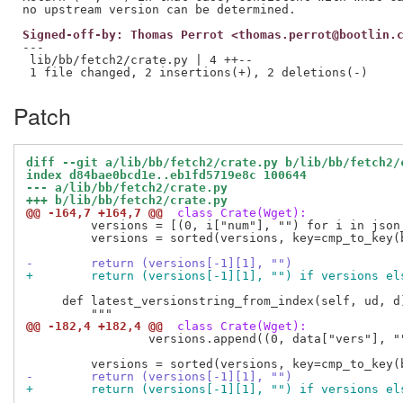
Signed-off-by: Thomas Perrot <thomas.perrot@bootlin.
---

 lib/bb/fetch2/crate.py | 4 ++--

Patch
diff --git a/lib/bb/fetch2/crate.py b/lib/bb/fetch2/
index d84bae0bcd1e..eb1fd5719e8c 100644
--- a/lib/bb/fetch2/crate.py
+++ b/lib/bb/fetch2/crate.py
@@ -164,7 +164,7 @@
 class Crate(Wget):
         versions = [(0, i["num"], "") for i in json_
         versions = sorted(versions, key=cmp_to_key(b
-        return (versions[-1][1], "")
+        return (versions[-1][1], "") if versions el
     def latest_versionstring_from_index(self, ud, d)
@@ -182,4 +182,4 @@
 class Crate(Wget):
                 versions.append((0, data["vers"], ""
-        return (versions[-1][1], "")
+        return (versions[-1][1], "") if versions el