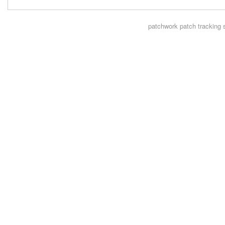
patchwork
patch tracking 