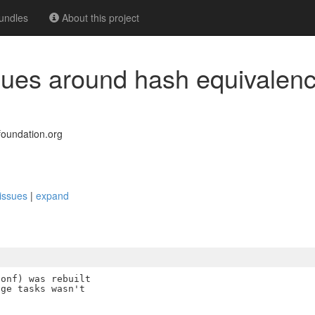
undles
About this project
ssues around hash equivalen
oundation.org
 issues
|
expand
onf) was rebuilt

ge tasks wasn't
