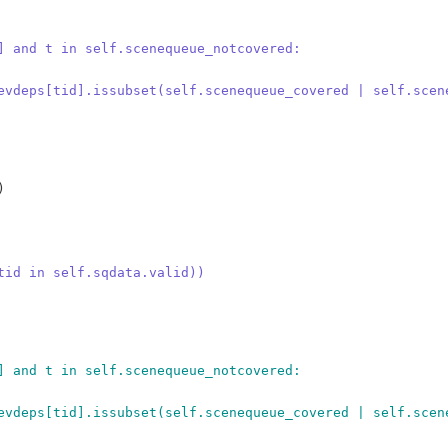
] and t in self.scenequeue_notcovered:
evdeps[tid].issubset(self.scenequeue_covered | self.scen


tid in self.sqdata.valid))
] and t in self.scenequeue_notcovered:
evdeps[tid].issubset(self.scenequeue_covered | self.scen