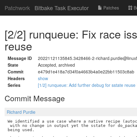
Patchwork
Bitbake Task Executor
Patches
B
[2/2] runqueue: Fix race i
reuse
Message ID
20221121135845.3428466-2-richard.purdie@linuxf
State
Accepted, archived
Commit
e479d1e418a7d34f0a4663b4a0e22bb11503c8ab
Headers
show
Series
[1/2] runqueue: Add further debug for sstate reuse
Commit Message
Richard Purdie
We identified a use case where a native recipe (autoc
 with no change in output yet the sstate for do_packa
being used.
