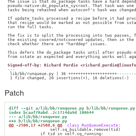
The issue is that do_package tasks have a hard depend
pseudo-native:do_populate_sysroot. That task was one 
tasks being rehashed when autoconf's hash was changed
If update_tasks processed a recipe before it had proc
that recipe would be marked as not possible from ssta
run the full tasks.

The fix is to split the processing into two passes, f
the existing covered/notcovered updates, then in the 
check whether there are "harddep" issues.

This defers the do_package tasks until after pseudo-n
Signed-off-by: Richard Purdie <richard.purdie@linuxf
---

 lib/bb/runqueue.py | 36 ++++++++++++++++++++--------
Patch
diff --git a/lib/bb/runqueue.py b/lib/bb/runqueue.py
index bcaaf70abd..2c1714da9d 100644
--- a/lib/bb/runqueue.py
+++ b/lib/bb/runqueue.py
@@ -2508,17 +2508,6 @@
 class RunQueueExecute:
                 self.sq_buildable.remove(tid)

             if tid in self.sq_running:
