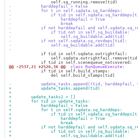
-            harddepfail = False
-            for t in self.sqdata.sq_harddeps:
-                if tid in self.sqdata.sq_harddeps[t
-                    harddepfail = True
-                    break
-            if not harddepfail and self.sqdata.sq_r
-                if tid not in self.sq_buildable:
-                    self.sq_buildable.add(tid)
-            if not self.sqdata.sq_revdeps[tid]:
-                self.sq_buildable.add(tid)
-
             if tid in self.sqdata.outrightfail:

                 self.sqdata.outrightfail.remove(tid)
@@ -2537,21 +2526,36 @@
 class RunQueueExecute:
             if tid in self.build_stamps:

                 del self.build_stamps[tid]

-            update_tasks.append((tid, harddepfail, 
+            update_tasks.append(tid)
+
+        update_tasks2 = []
+        for tid in update_tasks:
+            harddepfail = False
+            for t in self.sqdata.sq_harddeps:
+                if tid in self.sqdata.sq_harddeps[t
+                    harddepfail = True
+                    break
+            if not harddepfail and self.sqdata.sq_r
+                if tid not in self.sq_buildable:
+                    self.sq_buildable.add(tid)