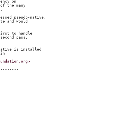
ency on

of the many

.

essed pseudo-native,

te and would

irst to handle

second pass,

ative is installed

oundation.org>
--------
