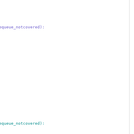
equeue_notcovered):
equeue_notcovered):