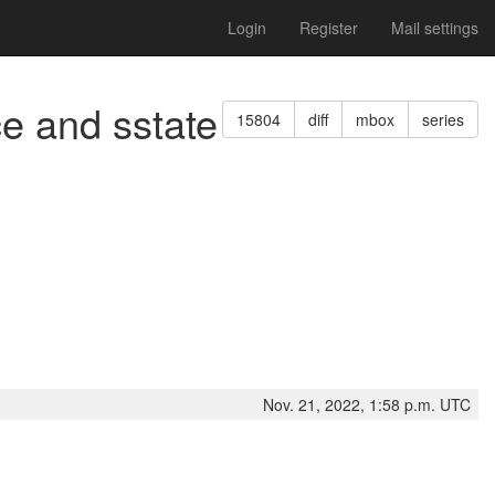
Login
Register
Mail settings
ce and sstate
15804
diff
mbox
series
Nov. 21, 2022, 1:58 p.m. UTC