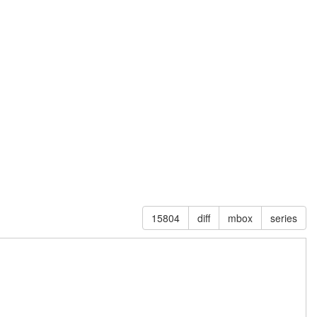
15804
diff
mbox
series