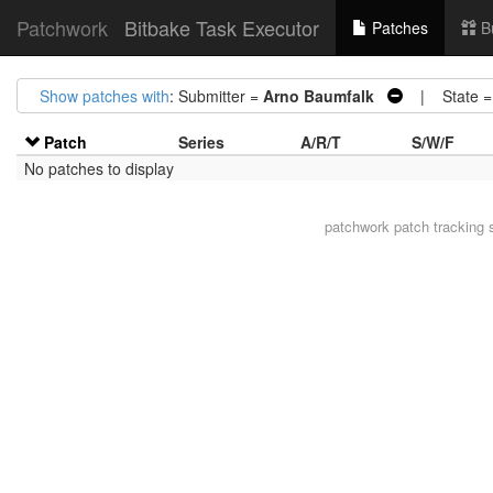
Patchwork
Bitbake Task Executor
Patches
B
Show patches with
: Submitter =
Arno Baumfalk
| State 
Patch
Series
A/R/T
S/W/F
No patches to display
patchwork
patch tracking 