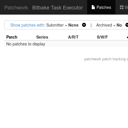
Patchwork
Bitbake Task Executor
Patches
B
Show patches with
: Submitter =
None
| Archived =
No
Patch
Series
A/R/T
S/W/F
No patches to display
patchwork
patch tracking 