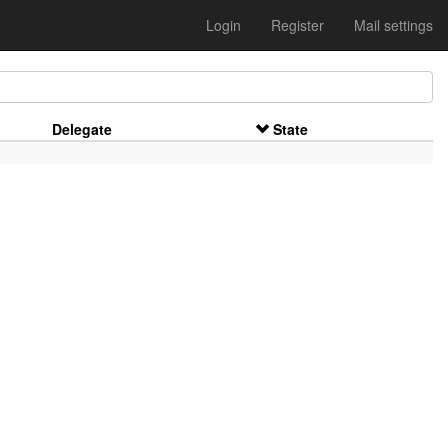
Login
Register
Mail settings
Delegate
State