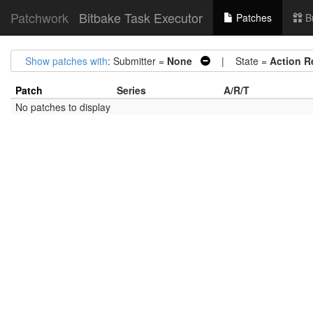
Patchwork
Bitbake Task Executor
Patches
B
Show patches with
: Submitter =
None
| State =
Action R
Patch
Series
A/R/T
No patches to display