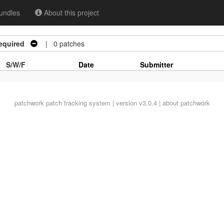
undles
About this project
equired
| 0 patches
S/W/F
Date
Submitter
patchwork
patch tracking system | version v3.0.4 |
about patchwork