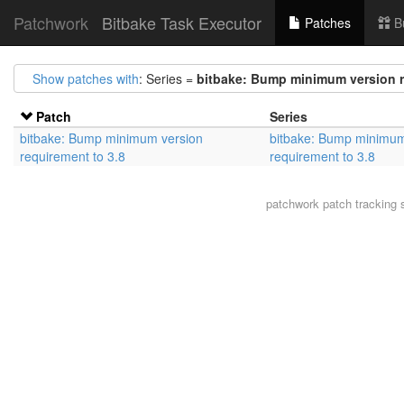
Patchwork
Bitbake Task Executor
Patches
B
Show patches with
: Series =
bitbake: Bump minimum version r
Patch
Series
bitbake: Bump minimum version
bitbake: Bump minimum
requirement to 3.8
requirement to 3.8
patchwork
patch tracking 