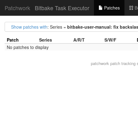
Patchwork
Bitbake Task Executor
Patches
B
Show patches with
: Series =
bitbake-user-manual: fix backsla
Patch
Series
A/R/T
S/W/F
No patches to display
patchwork
patch tracking 