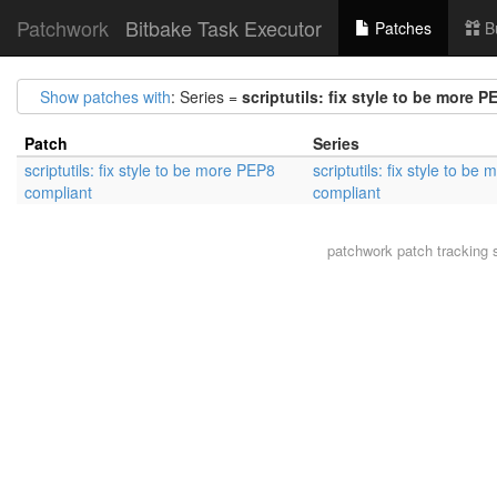
Patchwork
Bitbake Task Executor
Patches
B
Show patches with
: Series =
scriptutils: fix style to be more 
Patch
Series
scriptutils: fix style to be more PEP8
scriptutils: fix style to b
compliant
compliant
patchwork
patch tracking 