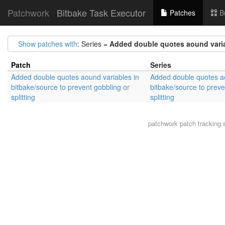
Patchwork
Bitbake Task Executor
Patches
B
Show patches with
: Series =
Added double quotes aound variab
Patch
Series
Added double quotes aound variables in
Added double quotes ao
bitbake/source to prevent gobbling or
bitbake/source to preve
splitting
splitting
patchwork
patch tracking 