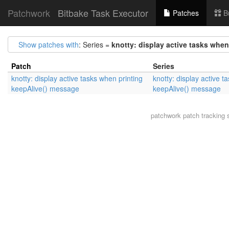
Patchwork
Bitbake Task Executor
Patches
B
Show patches with
: Series =
knotty: display active tasks whe
Patch
Series
knotty: display active tasks when printing
knotty: display active t
keepAlive() message
keepAlive() message
patchwork
patch tracking 