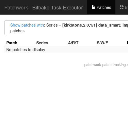
Patchwork
Bitbake Task Executor
Patches
B
Show patches with
: Series =
[kirkstone,2.0,1/1] data_smart: I
patches
Patch
Series
A/R/T
S/W/F
No patches to display
patchwork
patch tracking 