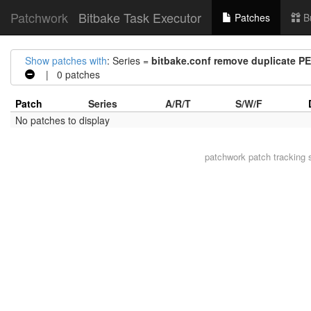
Patchwork
Bitbake Task Executor
Patches
B
Show patches with
: Series =
bitbake.conf remove duplicate 
| 0 patches
Patch
Series
A/R/T
S/W/F
No patches to display
patchwork
patch tracking 