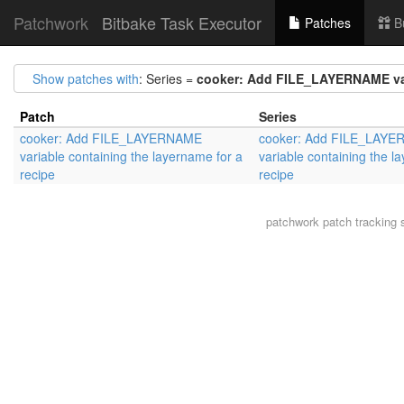
Patchwork
Bitbake Task Executor
Patches
B
Show patches with
: Series =
cooker: Add FILE_LAYERNAME vari
Patch
Series
cooker: Add FILE_LAYERNAME
cooker: Add FILE_LAY
variable containing the layername for a
variable containing the l
recipe
recipe
patchwork
patch tracking 