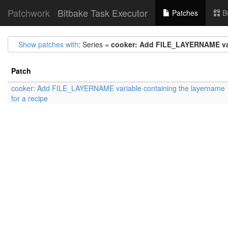
Patchwork
Bitbake Task Executor
Patches
B
Show patches with
: Series =
cooker: Add FILE_LAYERNAME vari
Patch
cooker: Add FILE_LAYERNAME variable containing the layername
for a recipe