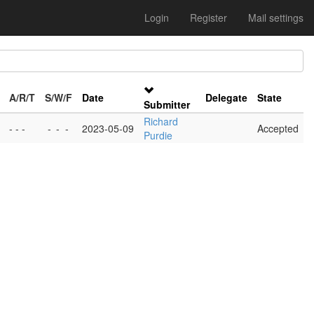
Login
Register
Mail settings
A/R/T
S/W/F
Date
Delegate
State
Submitter
Richard
- - -
-
-
-
2023-05-09
Accepted
Purdie