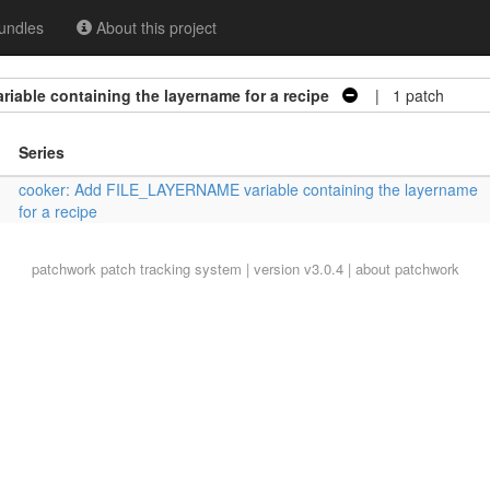
undles
About this project
able containing the layername for a recipe
| 1 patch
Series
cooker: Add FILE_LAYERNAME variable containing the layername
for a recipe
patchwork
patch tracking system | version v3.0.4 |
about patchwork