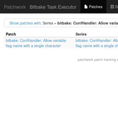
Patchwork
Bitbake Task Executor
Patches
B
Show patches with
: Series =
bitbake: ConfHandler: Allow varia
Patch
Series
bitbake: ConfHandler: Allow variable
bitbake: ConfHandler: All
flag name with a single character
flag name with a single c
patchwork
patch tracking 