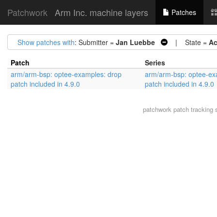
Patchwork
Arm Inc. machine layers
Patches
Show patches with
: Submitter =
Jan Luebbe
| State =
Ac
Patch
Series
arm/arm-bsp: optee-examples: drop
arm/arm-bsp: optee-ex
patch included in 4.9.0
patch included in 4.9.0
patchwork
patch tracking 