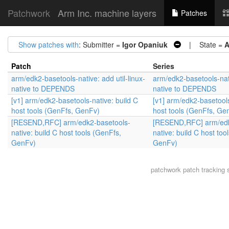
Patchwork
Arm Inc. machine layers
Patches
Show patches with
: Submitter =
Igor Opaniuk
| State =
A
Patch
Series
arm/edk2-basetools-native: add util-linux-
arm/edk2-basetools-nati
native to DEPENDS
native to DEPENDS
[v1] arm/edk2-basetools-native: build C
[v1] arm/edk2-basetools
host tools (GenFfs, GenFv)
host tools (GenFfs, Ge
[RESEND,RFC] arm/edk2-basetools-
[RESEND,RFC] arm/edk
native: build C host tools (GenFfs,
native: build C host too
GenFv)
GenFv)
patchwork
patch tracking 