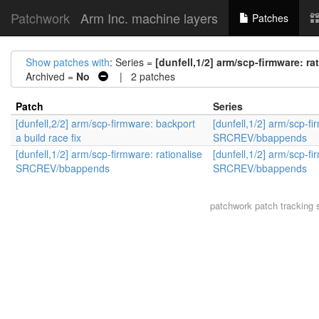
Patchwork
Arm Inc. machine layers
Patches
Show patches with
: Series =
[dunfell,1/2] arm/scp-firmware: 
Archived =
No
| 2 patches
Patch
Series
[dunfell,2/2] arm/scp-firmware: backport
[dunfell,1/2] arm/scp-fi
a build race fix
SRCREV/bbappends
[dunfell,1/2] arm/scp-firmware: rationalise
[dunfell,1/2] arm/scp-fi
SRCREV/bbappends
SRCREV/bbappends
patchwork
patch tracking 