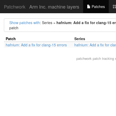
Patchwork
Arm Inc. machine layers
Patches
Show patches with
: Series =
hafnium: Add a fix for clang-15 er
patch
Patch
Series
hafnium: Add a fix for clang-15 errors
hafnium: Add a fix for cl
patchwork
patch tracking 