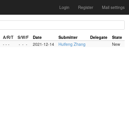
Login
Register
Mail settings
A/R/T
S/W/F
Date
Submitter
Delegate
State
- - -
-
-
-
2021-12-14
Huifeng Zhang
New