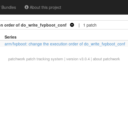
Bundles
About this project
on order of do_write_fvpboot_conf
| 1 patch
Series
arm/fvpboot: change the execution order of do_write_fvpboot_conf
patchwork
patch tracking system | version v3.0.4 |
about patchwork