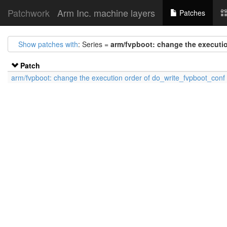
Patchwork
Arm Inc. machine layers
Patches
Show patches with
: Series =
arm/fvpboot: change the executi
Patch
arm/fvpboot: change the execution order of do_write_fvpboot_conf