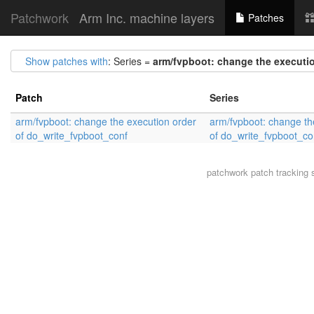
Patchwork
Arm Inc. machine layers
Patches
Show patches with
: Series =
arm/fvpboot: change the executi
Patch
Series
arm/fvpboot: change the execution order
arm/fvpboot: change th
of do_write_fvpboot_conf
of do_write_fvpboot_co
patchwork
patch tracking 