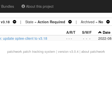
Bundles
About this project
 v3.18
| State =
Action Required
| Archived =
No
|
A/R/T
S/W/F
Date
: update optee-client to v3.18
- - -
-
-
-
2022-08
patchwork
patch tracking system | version v3.0.4 |
about patchwork