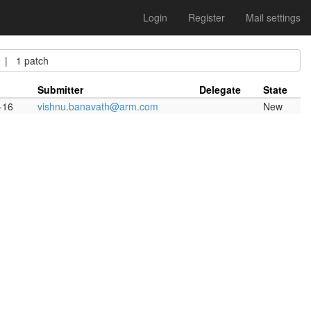
Login
Register
Mail settings
 1 patch
Submitter
Delegate
State
-16
vishnu.banavath@arm.com
New