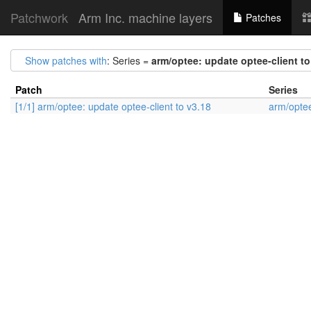
Patchwork
Arm Inc. machine layers
Patches
Show patches with
: Series =
arm/optee: update optee-client to
Patch
Series
[1/1] arm/optee: update optee-client to v3.18
arm/optee