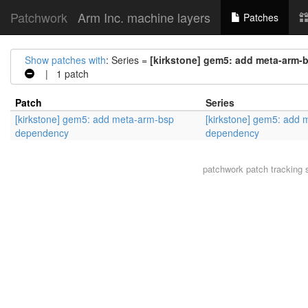
Patchwork
Arm Inc. machine layers
Patches
Show patches with
: Series =
[kirkstone] gem5: add meta-arm
| 1 patch
Patch
Series
[kirkstone] gem5: add meta-arm-bsp
[kirkstone] gem5: add
dependency
dependency
patchwork
patch tracking 