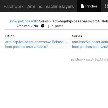
Patchwork
Arm Inc. machine layers
Patches
Show patches with
: Series =
arm-bsp/fvp-baser-aemv8r64: Reb
| Archived =
No
| 1 patch
Patch
Series
arm-bsp/fvp-baser-aemv8r64: Rebase u-
arm-bsp/fvp-baser-aem
boot patches onto v2022.07
boot patches onto v20
patchwork
patch tracking 