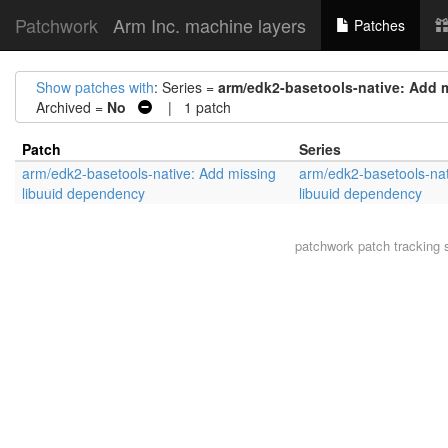
Patchwork
Arm Inc. machine layers
Patches
Show patches with
: Series =
arm/edk2-basetools-native: Add 
Archived =
No
| 1 patch
Patch
Series
arm/edk2-basetools-native: Add missing
arm/edk2-basetools-nat
libuuid dependency
libuuid dependency
patchwork
patch tracking 