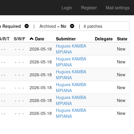
Login
Register
Mail settings
n Required
| Archived =
No
| 6 patches
A/R/T
S/W/F
Date
Submitter
Delegate
State
Hugues KAMBA
 - -
-
-
-
2026-05-18
New
MPIANA
Hugues KAMBA
 - -
-
-
-
2026-05-18
New
MPIANA
Hugues KAMBA
 - -
-
-
-
2026-05-18
New
MPIANA
Hugues KAMBA
 - -
-
-
-
2026-05-18
New
MPIANA
Hugues KAMBA
 - -
-
-
-
2026-05-18
New
MPIANA
Hugues KAMBA
 - -
-
-
-
2026-05-18
New
MPIANA