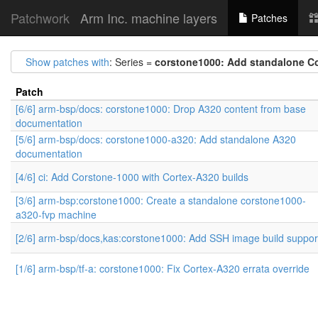
Patchwork
Arm Inc. machine layers
Patches
Show patches with
: Series =
corstone1000: Add standalone C
Patch
[6/6] arm-bsp/docs: corstone1000: Drop A320 content from base
documentation
[5/6] arm-bsp/docs: corstone1000-a320: Add standalone A320
documentation
[4/6] ci: Add Corstone-1000 with Cortex-A320 builds
[3/6] arm-bsp:corstone1000: Create a standalone corstone1000-
a320-fvp machine
[2/6] arm-bsp/docs,kas:corstone1000: Add SSH image build suppor
[1/6] arm-bsp/tf-a: corstone1000: Fix Cortex-A320 errata override