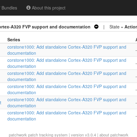
Bundles
About this project
ortex-A320 FVP support and documentation
| State =
Actio
Series
corstone1000: Add standalone Cortex-A320 FVP support and
-
documentation
corstone1000: Add standalone Cortex-A320 FVP support and
-
documentation
corstone1000: Add standalone Cortex-A320 FVP support and
-
documentation
corstone1000: Add standalone Cortex-A320 FVP support and
-
documentation
corstone1000: Add standalone Cortex-A320 FVP support and
t
-
documentation
corstone1000: Add standalone Cortex-A320 FVP support and
-
documentation
patchwork
patch tracking system | version v3.0.4 |
about patchwork