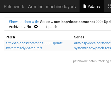
Patchwork
Arm Inc. machine layers
Patches
Show patches with
: Series =
arm-bsp/docs:corstone1000: Upda
Archived =
No
| 1 patch
Patch
Series
arm-bsp/docs:corstone1000: Update
arm-bsp/docs:corstone
systemready-patch refs
systemready-patch refs
patchwork
patch tracking 