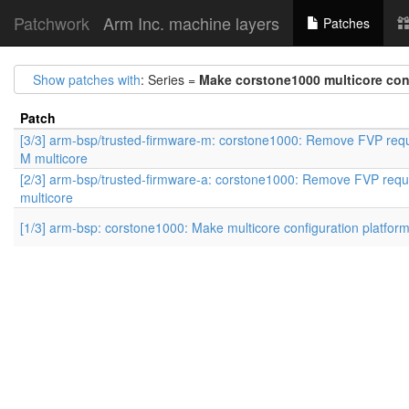
Patchwork
Arm Inc. machine layers
Patches
Show patches with
: Series =
Make corstone1000 multicore conf
Patch
[3/3] arm-bsp/trusted-firmware-m: corstone1000: Remove FVP requ
M multicore
[2/3] arm-bsp/trusted-firmware-a: corstone1000: Remove FVP requ
multicore
[1/3] arm-bsp: corstone1000: Make multicore configuration platfor