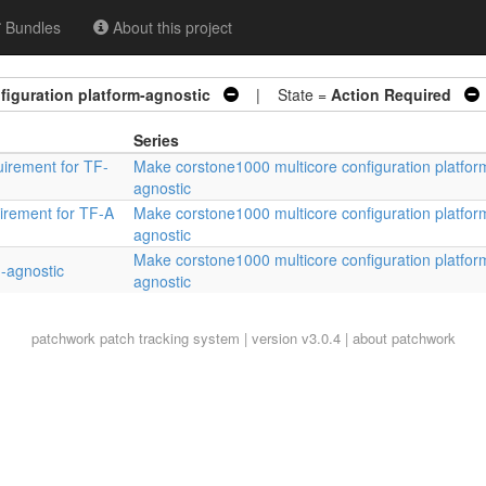
Bundles
About this project
iguration platform-agnostic
| State =
Action Required
Series
irement for TF-
Make corstone1000 multicore configuration platfor
agnostic
irement for TF-A
Make corstone1000 multicore configuration platfor
agnostic
Make corstone1000 multicore configuration platfor
m-agnostic
agnostic
patchwork
patch tracking system | version v3.0.4 |
about patchwork