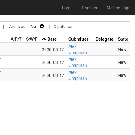
Login
Register
Mail settings
| Archived =
No
| 3 patches
A/R/T
S/W/F
Date
Submitter
Delegate
State
m-
Alex
- - -
-
-
-
2026-03-17
New
Chapman
m-
Alex
- - -
-
-
-
2026-03-17
New
Chapman
m-
Alex
- - -
-
-
-
2026-03-17
New
Chapman