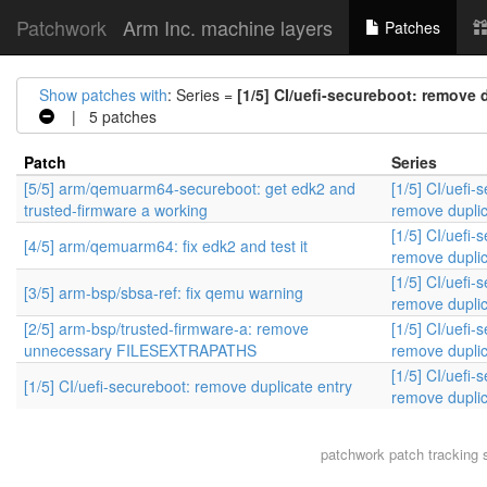
Patchwork
Arm Inc. machine layers
Patches
Show patches with
: Series =
[1/5] CI/uefi-secureboot: remove 
| 5 patches
Patch
Series
[5/5] arm/qemuarm64-secureboot: get edk2 and
[1/5] CI/uefi-
trusted-firmware a working
remove duplic
[1/5] CI/uefi-
[4/5] arm/qemuarm64: fix edk2 and test it
remove duplic
[1/5] CI/uefi-
[3/5] arm-bsp/sbsa-ref: fix qemu warning
remove duplic
[2/5] arm-bsp/trusted-firmware-a: remove
[1/5] CI/uefi-
unnecessary FILESEXTRAPATHS
remove duplic
[1/5] CI/uefi-
[1/5] CI/uefi-secureboot: remove duplicate entry
remove duplic
patchwork
patch tracking 