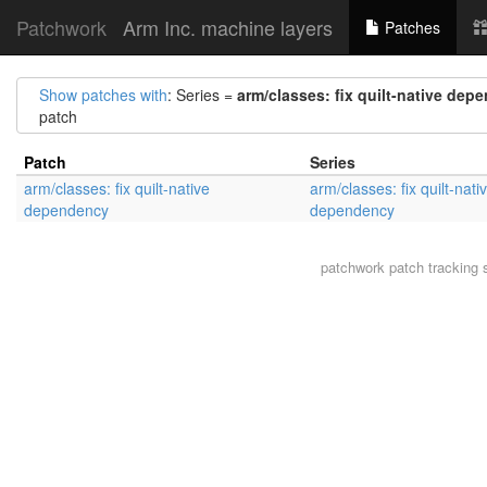
Patchwork
Arm Inc. machine layers
Patches
Show patches with
: Series =
arm/classes: fix quilt-native dep
patch
Patch
Series
arm/classes: fix quilt-native
arm/classes: fix quilt-nati
dependency
dependency
patchwork
patch tracking 