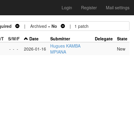
Login
Register
Mail settings
quired
| Archived =
No
| 1 patch
/T
S/W/F
Date
Submitter
Delegate
State
Hugues KAMBA
-
-
-
2026-01-16
New
MPIANA