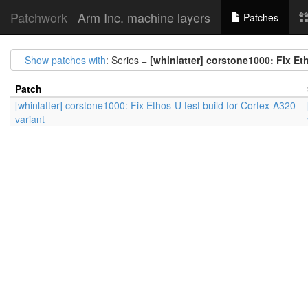
Patchwork
Arm Inc. machine layers
Patches
Show patches with
: Series =
[whinlatter] corstone1000: Fix Et
Patch
[whinlatter] corstone1000: Fix Ethos-U test build for Cortex-A320
variant