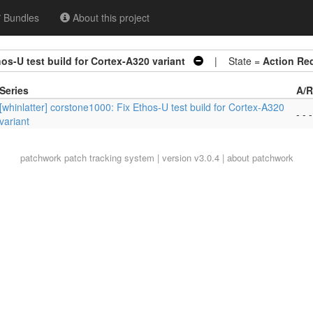
Bundles
About this project
hos-U test build for Cortex-A320 variant
| State =
Action Re
Series
A/R
[whinlatter] corstone1000: Fix Ethos-U test build for Cortex-A320
- - -
variant
patchwork
patch tracking system | version v3.0.4 |
about patchwork