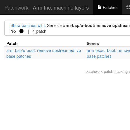
Patchwork
Arm Inc. machine layers
Patches
Show patches with
: Series =
arm-bsp/u-boot: remove upstrea
No
| 1 patch
Patch
Series
arm-bsp/u-boot: remove upstreamed fvp-
arm-bsp/u-boot: remov
base patches
base patches
patchwork
patch tracking 