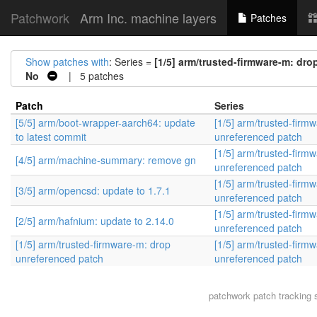
Patchwork
Arm Inc. machine layers
Patches
Show patches with
: Series =
[1/5] arm/trusted-firmware-m: dr
No
| 5 patches
Patch
Series
[5/5] arm/boot-wrapper-aarch64: update
[1/5] arm/trusted-firm
to latest commit
unreferenced patch
[1/5] arm/trusted-firm
[4/5] arm/machine-summary: remove gn
unreferenced patch
[1/5] arm/trusted-firm
[3/5] arm/opencsd: update to 1.7.1
unreferenced patch
[1/5] arm/trusted-firm
[2/5] arm/hafnium: update to 2.14.0
unreferenced patch
[1/5] arm/trusted-firmware-m: drop
[1/5] arm/trusted-firm
unreferenced patch
unreferenced patch
patchwork
patch tracking 